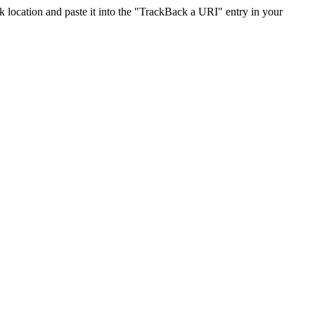
location and paste it into the "TrackBack a URI" entry in your