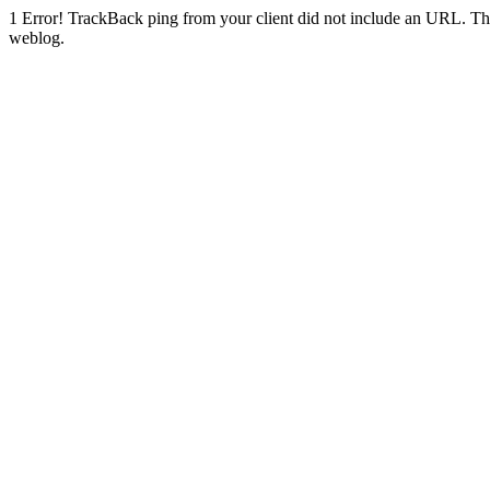
1
Error! TrackBack ping from your client did not include an URL. Th
weblog.