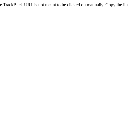
e TrackBack URL is not meant to be clicked on manually. Copy the link 