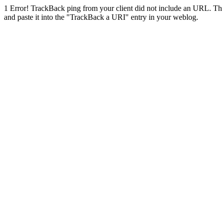
1
Error! TrackBack ping from your client did not include an URL. Th
and paste it into the "TrackBack a URI" entry in your weblog.