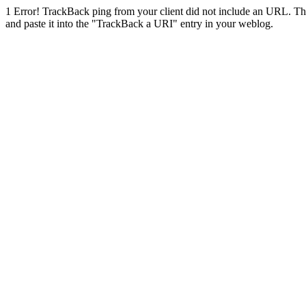
1
Error! TrackBack ping from your client did not include an URL. Th
and paste it into the "TrackBack a URI" entry in your weblog.