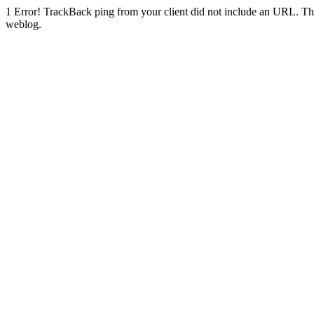
1
Error! TrackBack ping from your client did not include an URL. Th
weblog.