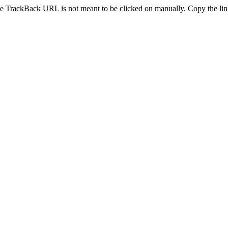
e TrackBack URL is not meant to be clicked on manually. Copy the link 