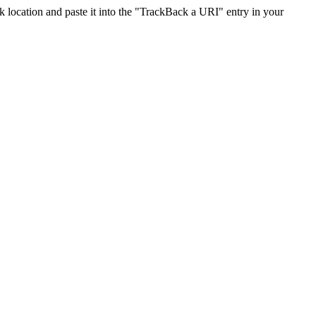
location and paste it into the "TrackBack a URI" entry in your