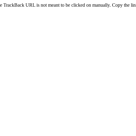
e TrackBack URL is not meant to be clicked on manually. Copy the link 