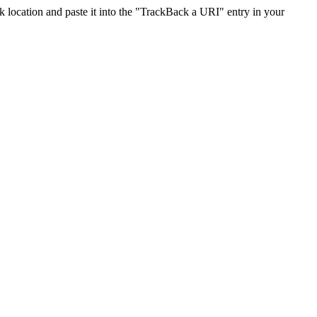
location and paste it into the "TrackBack a URI" entry in your