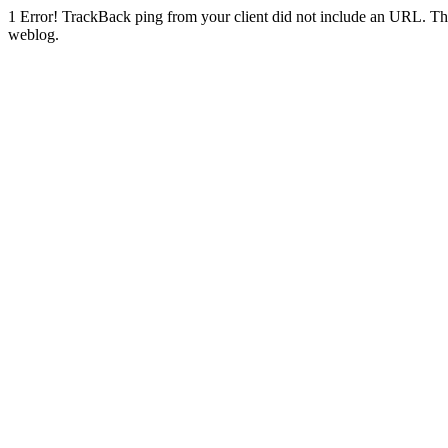
1
Error! TrackBack ping from your client did not include an URL. Th
weblog.