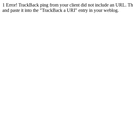
1
Error! TrackBack ping from your client did not include an URL. Th
and paste it into the "TrackBack a URI" entry in your weblog.