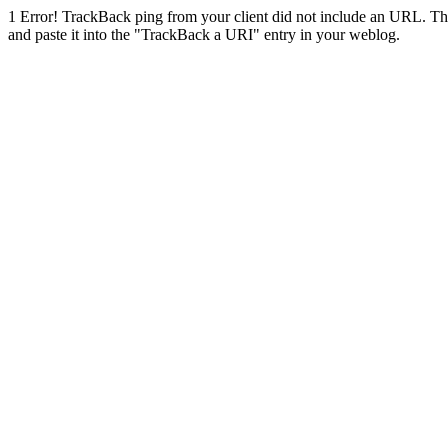
1
Error! TrackBack ping from your client did not include an URL. Th
and paste it into the "TrackBack a URI" entry in your weblog.