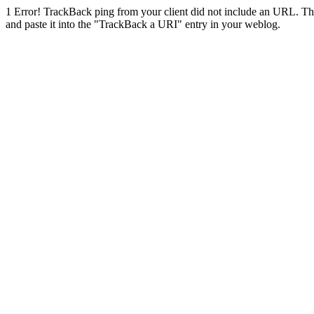
1
Error! TrackBack ping from your client did not include an URL. Th
and paste it into the "TrackBack a URI" entry in your weblog.