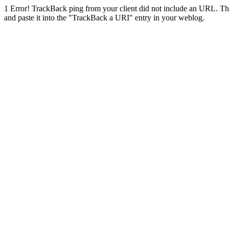
1
Error! TrackBack ping from your client did not include an URL. Th
and paste it into the "TrackBack a URI" entry in your weblog.