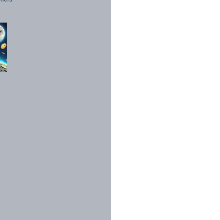
1998 - 2026. All Rights Reserved.