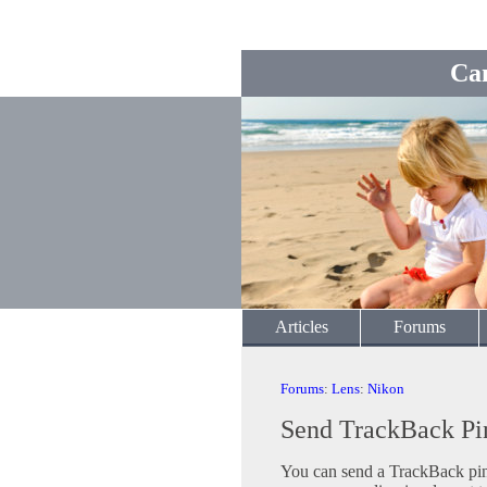
Ca
Articles
Forums
Forums
:
Lens
:
Nikon
Send TrackBack Pi
You can send a TrackBack ping 