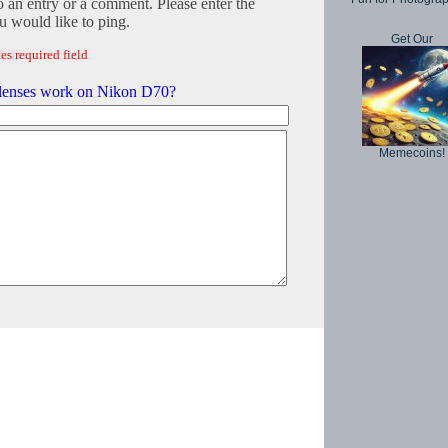
o an entry or a comment. Please enter the
 would like to ping.
Get Our
es required field
lenses work on Nikon D70?
Memecoins!
Copyright © 