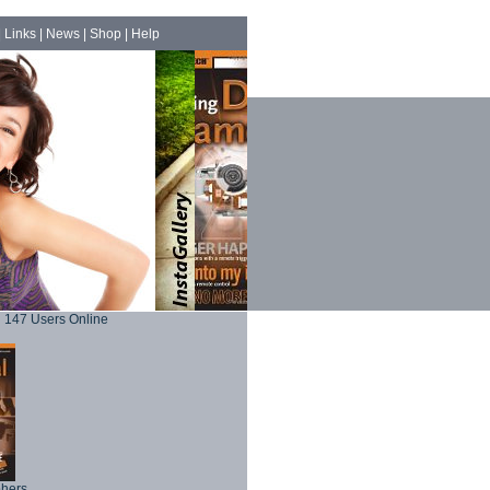
|
Links
|
News
|
Shop
|
Help
147 Users Online
phers