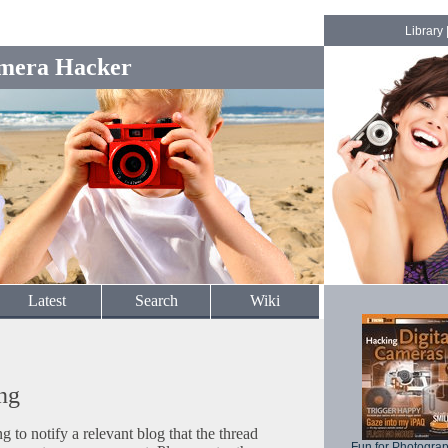
Library
mera Hacker
Latest
Search
Wiki
ng
to notify a relevant blog that the thread
Fun for Photogra