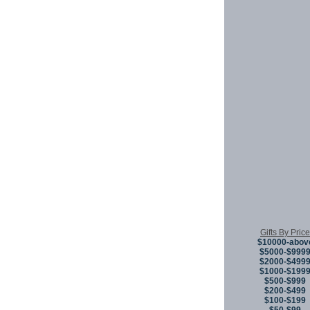
Gifts By Price
$10000-abov
$5000-$999
$2000-$499
$1000-$199
$500-$999
$200-$499
$100-$199