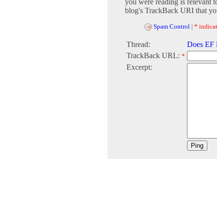
you were reading is relevant t
blog's TrackBack URI that you
Spam Control
|
* indicat
Thread:
Does EF 
TrackBack URL:
*
Excerpt: