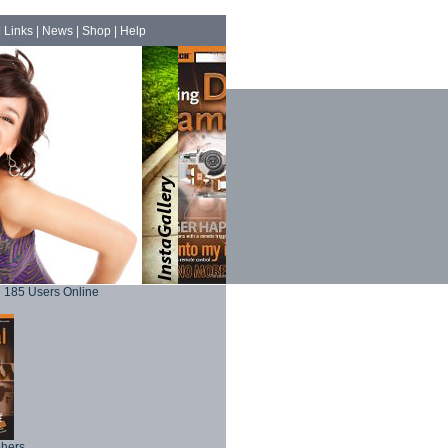
|
Links
|
News
|
Shop
|
Help
185 Users Online
phers