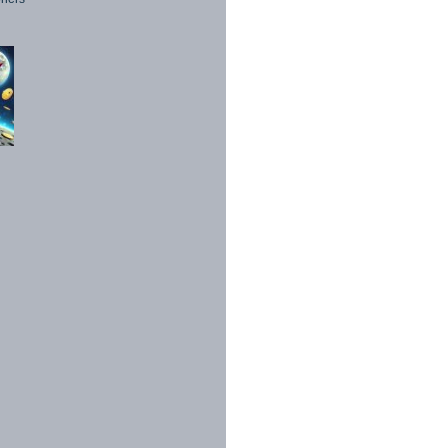
1998 - 2026. All Rights Reserved.