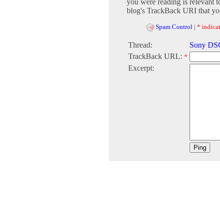
you were reading is relevant t
blog's TrackBack URI that you
Spam Control
|
* indicat
Thread:
Sony DSC
TrackBack URL:
*
Excerpt: