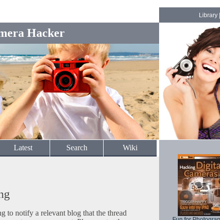
Library
mera Hacker
Latest
Search
Wiki
ng
to notify a relevant blog that the thread
Fun for Photogra