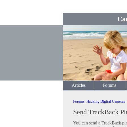
Ca
Articles
Forums
Forums
:
Hacking Digital Cameras
Send TrackBack Pi
You can send a TrackBack ping 