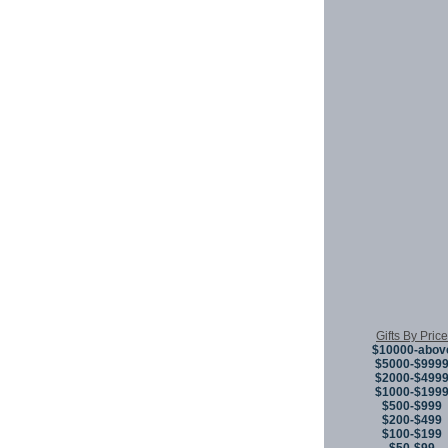
Gifts By Price
$10000-abov
$5000-$999
$2000-$499
$1000-$199
$500-$999
$200-$499
$100-$199