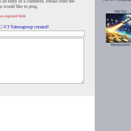
o an entry or a comment. Please enter the
 would like to ping.
Get Our
es required field
-V3 Yahoogroup created!
Memecoins!
Copyright © 