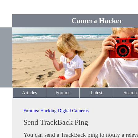
Camera Hacker
Articles
Forums
Latest
Search
Forums
:
Hacking Digital Cameras
Send TrackBack Ping
You can send a TrackBack ping to notify a releva