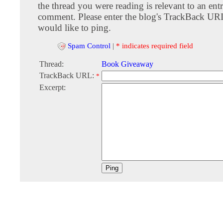
the thread you were reading is relevant to an entr
comment. Please enter the blog's TrackBack URI
would like to ping.
Spam Control
|
* indicates required field
Thread:
Book Giveaway
TrackBack URL:
*
Excerpt: