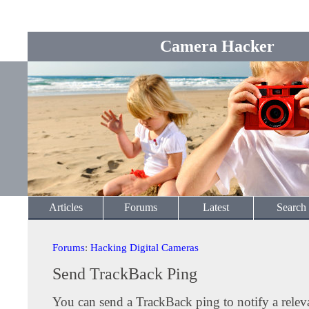
Camera Hacker
Articles
Forums
Latest
Search
Forums
:
Hacking Digital Cameras
Send TrackBack Ping
You can send a TrackBack ping to notify a releva