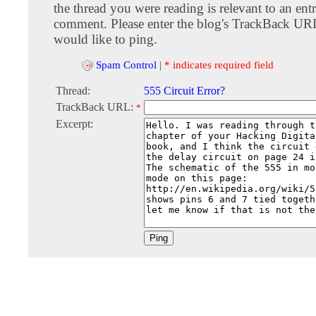
the thread you were reading is relevant to an entr
comment. Please enter the blog's TrackBack URI
would like to ping.
Spam Control
|
* indicates required field
Thread:
555 Circuit Error?
TrackBack URL:
*
Excerpt: