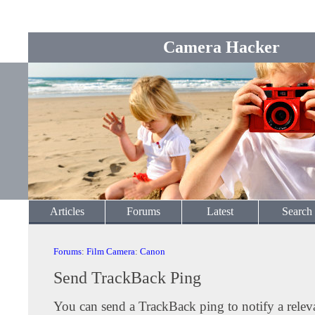
Camera Hacker
Articles
Forums
Latest
Search
Forums
:
Film Camera
:
Canon
Send TrackBack Ping
You can send a TrackBack ping to notify a releva