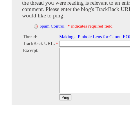
the thread you were reading is relevant to an entr
comment. Please enter the blog's TrackBack URI
would like to ping.
Spam Control
|
* indicates required field
Thread:
Making a Pinhole Lens for Canon E
TrackBack URL:
*
Excerpt: