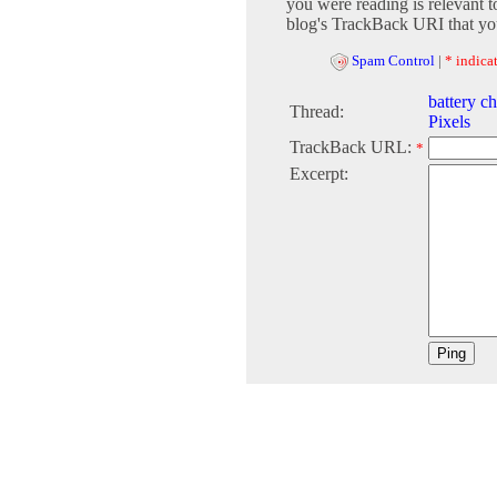
you were reading is relevant t
blog's TrackBack URI that you
Spam Control
|
* indicat
battery c
Thread:
Pixels
TrackBack URL:
*
Excerpt: