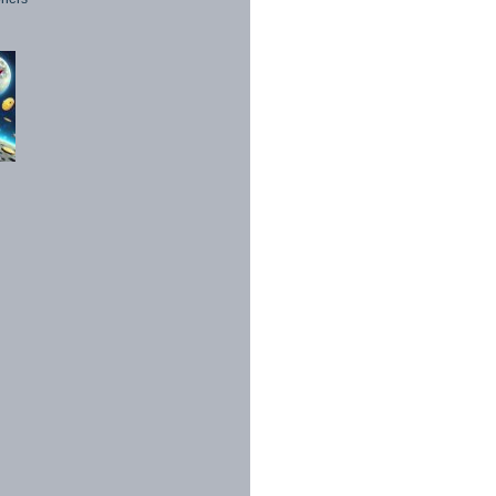
1998 - 2026. All Rights Reserved.