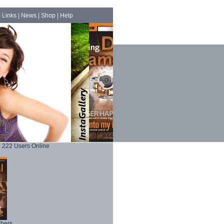
|
Links
|
News
|
Shop
|
Help
222 Users Online
phers