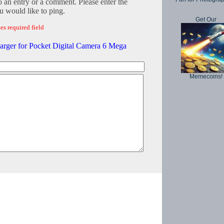
o an entry or a comment. Please enter the
 would like to ping.
Get Our
es required field
harger for Pocket Digital Camera 6 Mega
Memecoins!
Copyright © 