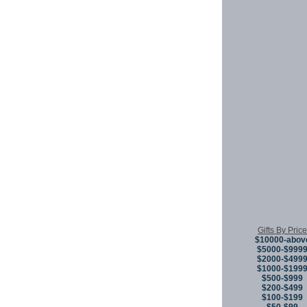
Gifts By Price
$10000-abov
$5000-$999
$2000-$499
$1000-$199
$500-$999
$200-$499
$100-$199