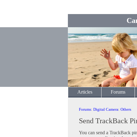
Ca
Articles
Forums
Forums
:
Digital Camera
:
Others
Send TrackBack Pi
You can send a TrackBack ping 