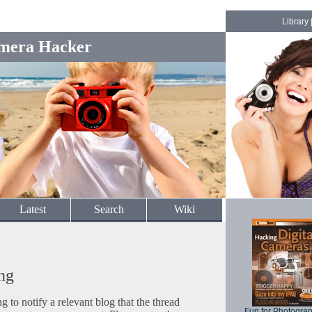
Library
mera Hacker
Latest
Search
Wiki
ng
to notify a relevant blog that the thread
Fun for Photogra