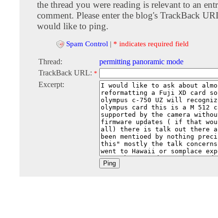
the thread you were reading is relevant to an entr
comment. Please enter the blog's TrackBack URI
would like to ping.
Spam Control
|
* indicates required field
Thread:
permitting panoramic mode
TrackBack URL:
*
Excerpt: