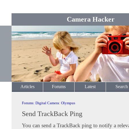
Camera Hacker
Articles
Forums
Latest
Search
Forums
:
Digital Camera
:
Olympus
Send TrackBack Ping
You can send a TrackBack ping to notify a releva