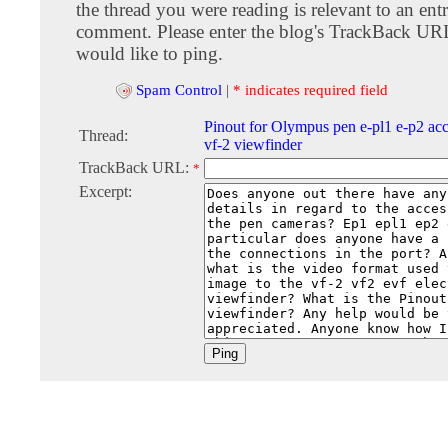
the thread you were reading is relevant to an entr
comment. Please enter the blog's TrackBack URI
would like to ping.
Spam Control
|
* indicates required field
Pinout for Olympus pen e-pl1 e-p2 acc
Thread:
vf-2 viewfinder
TrackBack URL:
*
Excerpt: