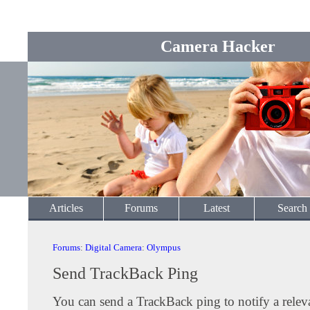
Camera Hacker
Articles
Forums
Latest
Search
Forums
:
Digital Camera
:
Olympus
Send TrackBack Ping
You can send a TrackBack ping to notify a releva