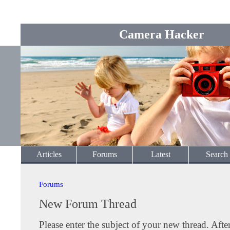
Camera Hacker
Articles
Forums
Latest
Search
Forums
New Forum Thread
Please enter the subject of your new thread. Afte