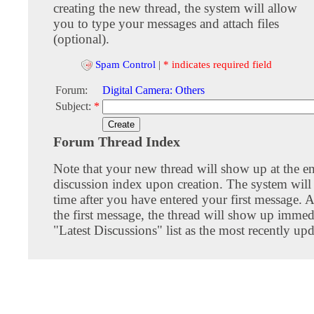
creating the new thread, the system will allow
you to type your messages and attach files
(optional).
Spam Control
|
* indicates required field
Forum:
Digital Camera: Others
Subject:
*
Forum Thread Index
Note that your new thread will show up at the e
discussion index upon creation. The system will 
time after you have entered your first message. A
the first message, the thread will show up immed
"Latest Discussions" list as the most recently upd