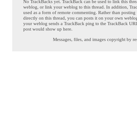
No TrackBacks yet. TrackBack can be used to link this thre
weblog, or link your weblog to this thread. In addition, Tr
used as a form of remote commenting. Rather than postin
directly on this thread, you can posts it on your own webl
your weblog sends a TrackBack ping to the TrackBack URL,
post would show up here.
Messages, files, and images copyright by re