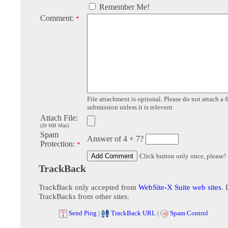
Remember Me!
Comment:
*
File attachment is optional. Please do not attach a f
submission unless it is relevent.
Attach File:
(20 MB Max)
Spam
Answer of 4 + 7?
Protection:
*
Click button only once, please!
TrackBack
TrackBack only accepted from
WebSite-X Suite web sites
. 
TrackBacks from other sites.
Send Ping
|
TrackBack URL
|
Spam Control