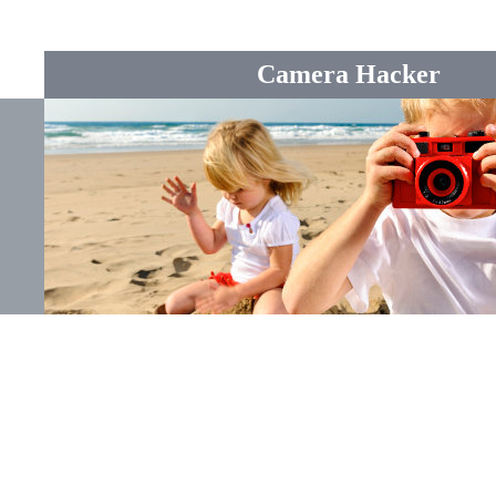
Camera Hacker