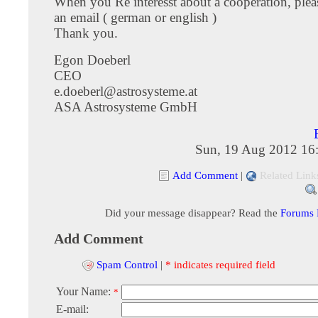
When you Re interesst about a cooperation, ple
an email ( german or english )
Thank you.
Egon Doeberl
CEO
e.doeberl@astrosysteme.at
ASA Astrosysteme GmbH
Sun, 19 Aug 2012 16
Add Comment
|
Related Link
Did your message disappear? Read the
Forums
Add Comment
Spam Control
|
* indicates required field
Your Name:
*
E-mail: