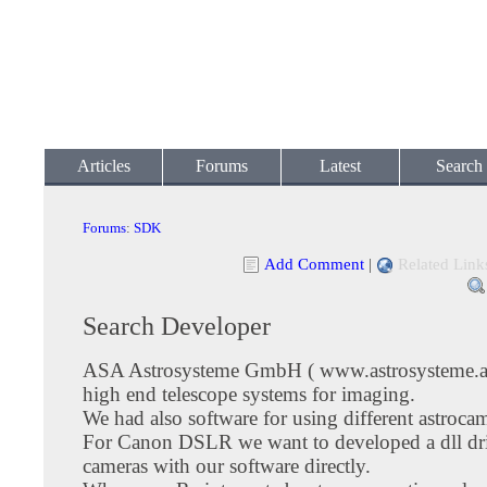
Articles
Forums
Latest
Search
Forums
:
SDK
Add Comment
|
Related Link
Search Developer
ASA Astrosysteme GmbH ( www.astrosysteme.at
high end telescope systems for imaging.
We had also software for using different astroca
For Canon DSLR we want to developed a dll driv
cameras with our software directly.