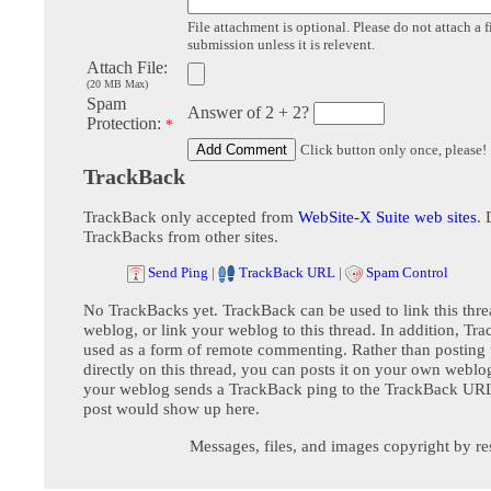
File attachment is optional. Please do not attach a f
submission unless it is relevent.
Attach File:
(20 MB Max)
Spam
Answer of 2 + 2?
Protection:
*
Click button only once, please!
TrackBack
TrackBack only accepted from
WebSite-X Suite web sites
. 
TrackBacks from other sites.
Send Ping
|
TrackBack URL
|
Spam Control
No TrackBacks yet. TrackBack can be used to link this thre
weblog, or link your weblog to this thread. In addition, Tr
used as a form of remote commenting. Rather than postin
directly on this thread, you can posts it on your own webl
your weblog sends a TrackBack ping to the TrackBack URL,
post would show up here.
Messages, files, and images copyright by re