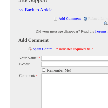
<< Back to Article
Add Comment
|
Related Link
Did your message disappear? Read the
Forums
Add Comment
Spam Control
|
* indicates required field
Your Name:
*
E-mail:
Remember Me!
Comment:
*