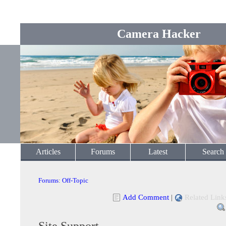
Camera Hacker
Articles
Forums
Latest
Search
Forums
:
Off-Topic
Add Comment
|
Related Link
Site Support