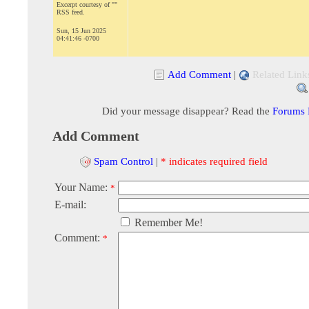
Excerpt courtesy of ""
RSS feed.
Sun, 15 Jun 2025
04:41:46 -0700
Add Comment
|
Related Link
Did your message disappear? Read the
Forums
Add Comment
Spam Control
|
* indicates required field
Your Name:
*
E-mail:
Remember Me!
Comment:
*