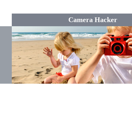
Camera Hacker