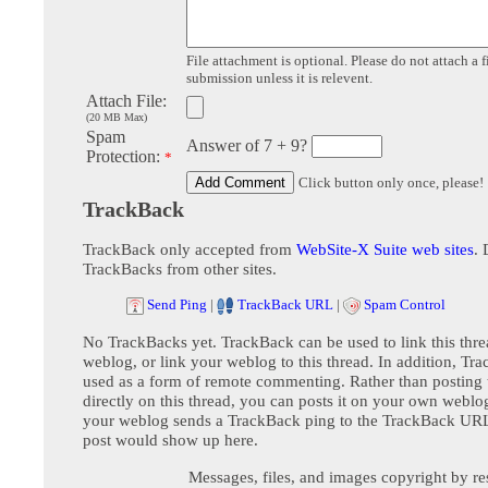
File attachment is optional. Please do not attach a f
submission unless it is relevent.
Attach File:
(20 MB Max)
Spam
Answer of 7 + 9?
Protection:
*
Click button only once, please!
TrackBack
TrackBack only accepted from
WebSite-X Suite web sites
. 
TrackBacks from other sites.
Send Ping
|
TrackBack URL
|
Spam Control
No TrackBacks yet. TrackBack can be used to link this thre
weblog, or link your weblog to this thread. In addition, Tr
used as a form of remote commenting. Rather than postin
directly on this thread, you can posts it on your own webl
your weblog sends a TrackBack ping to the TrackBack URL,
post would show up here.
Messages, files, and images copyright by re