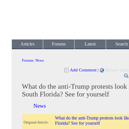
Articles
Forums
Latest
Search
Forums
:
News
Add Comment
|
Related Link
What do the anti-Trump protests look 
South Florida? See for yourself
News
What do the anti-Trump protests look lik
Original Article:
Florida? See for yourself