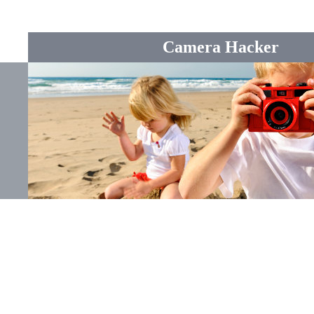
Camera Hacker