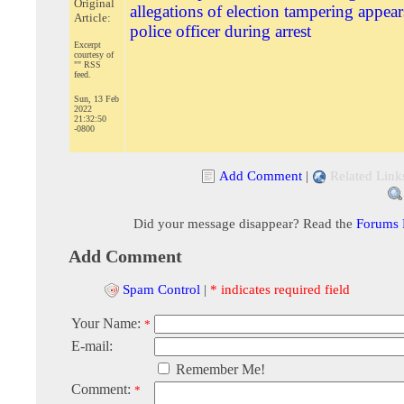
Original
allegations of election tampering appear
Article:
police officer during arrest
Excerpt
courtesy of
"" RSS
feed.
Sun, 13 Feb
2022
21:32:50
-0800
Add Comment
|
Related Link
Did your message disappear? Read the
Forums
Add Comment
Spam Control
|
* indicates required field
Your Name:
*
E-mail:
Remember Me!
Comment:
*