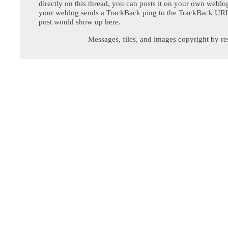
directly on this thread, you can posts it on your own webl
your weblog sends a TrackBack ping to the TrackBack URL,
post would show up here.
Messages, files, and images copyright by re