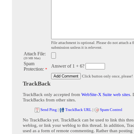
File attachment is optional. Please do not attach a f
submission unless it is relevent.
Attach File:
(20 MB Max)
Spam
Answer of 1 + 6?
Protection:
*
Click button only once, please!
TrackBack
TrackBack only accepted from
WebSite-X Suite web sites
. 
TrackBacks from other sites.
Send Ping
|
TrackBack URL
|
Spam Control
No TrackBacks yet. TrackBack can be used to link this thre
weblog, or link your weblog to this thread. In addition, Tr
used as a form of remote commenting. Rather than postin