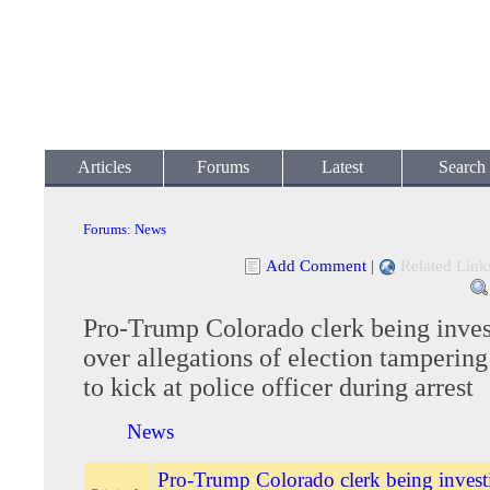
Articles
Forums
Latest
Search
Forums
:
News
Add Comment
|
Related Link
Pro-Trump Colorado clerk being inves
over allegations of election tampering
to kick at police officer during arrest
News
Pro-Trump Colorado clerk being invest