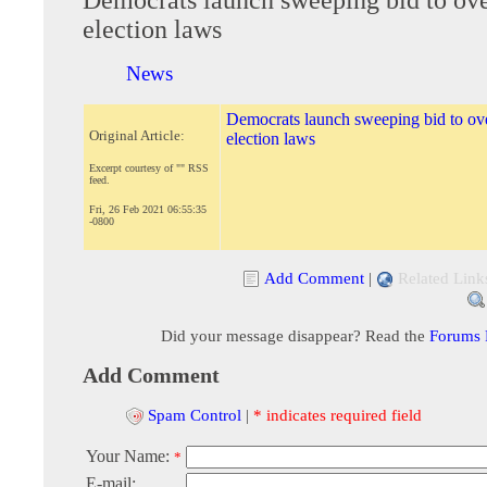
election laws
News
Democrats launch sweeping bid to o
Original Article:
election laws
Excerpt courtesy of "" RSS
feed.
Fri, 26 Feb 2021 06:55:35
-0800
Add Comment
|
Related Link
Did your message disappear? Read the
Forums
Add Comment
Spam Control
|
* indicates required field
Your Name:
*
E-mail: