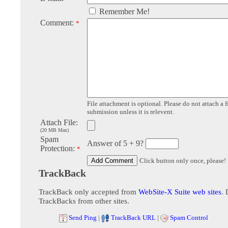
Remember Me!
Comment:
*
File attachment is optional. Please do not attach a f
submission unless it is relevent.
Attach File:
(20 MB Max)
Spam
Answer of 5 + 9?
Protection:
*
Click button only once, please!
TrackBack
TrackBack only accepted from
WebSite-X Suite web sites
. 
TrackBacks from other sites.
Send Ping
|
TrackBack URL
|
Spam Control