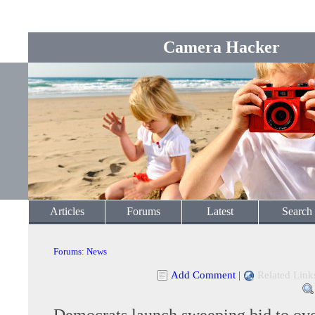
Camera Hacker
Articles
Forums
Latest
Search
Forums
:
News
Add Comment
|
Related Link
Democrats launch sweeping bid to ov