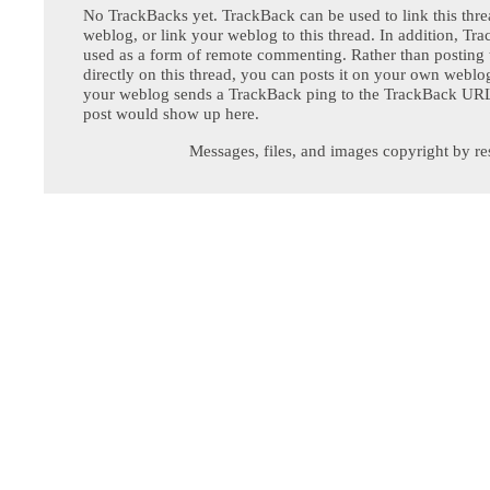
No TrackBacks yet. TrackBack can be used to link this thre
weblog, or link your weblog to this thread. In addition, Tr
used as a form of remote commenting. Rather than postin
directly on this thread, you can posts it on your own webl
your weblog sends a TrackBack ping to the TrackBack URL,
post would show up here.
Messages, files, and images copyright by re