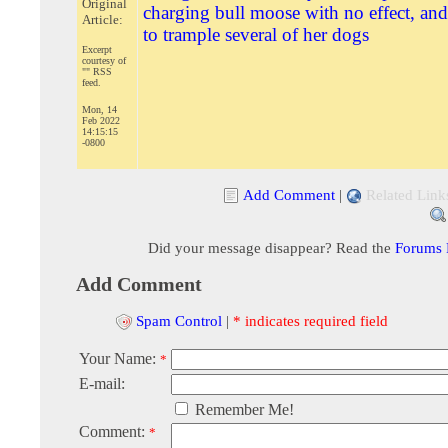
Original
charging bull moose with no effect, and
Article:
to trample several of her dogs
Excerpt
courtesy of
"" RSS
feed.
Mon, 14
Feb 2022
14:15:15
-0800
Add Comment
|
Related Link
Did your message disappear? Read the
Forums
Add Comment
Spam Control
|
* indicates required field
Your Name:
*
E-mail:
Remember Me!
Comment:
*