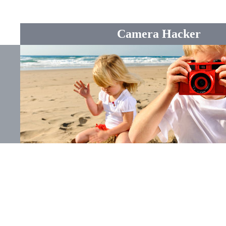
Camera Hacker