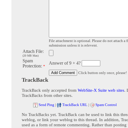
File attachment is optional. Please do not attach a f
submission unless it is relevent.
Attach File:
(20 MB Max)
Spam
Answer of 9 + 4?
Protection:
*
Click button only once, please!
TrackBack
TrackBack only accepted from
WebSite-X Suite web sites
. 
TrackBacks from other sites.
Send Ping
|
TrackBack URL
|
Spam Control
No TrackBacks yet. TrackBack can be used to link this thre
weblog, or link your weblog to this thread. In addition, Tr
used as a form of remote commenting. Rather than postin