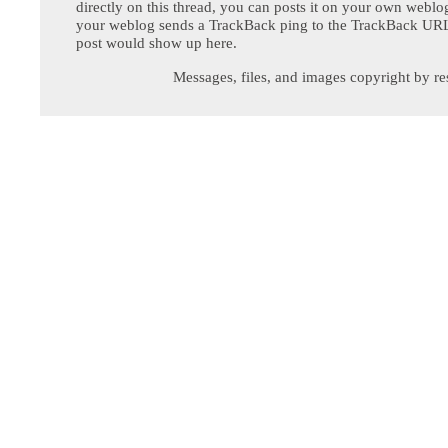
directly on this thread, you can posts it on your own webl
your weblog sends a TrackBack ping to the TrackBack URL,
post would show up here.
Messages, files, and images copyright by re