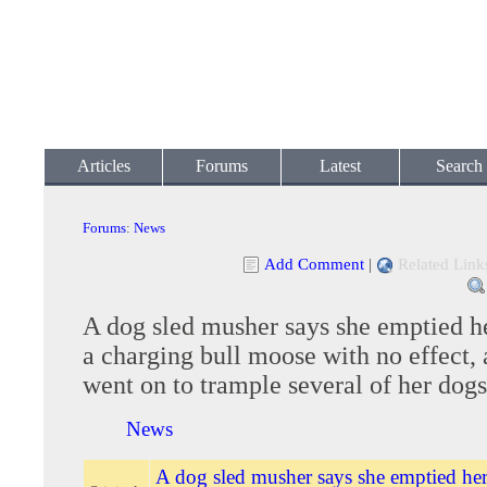
Articles
Forums
Latest
Search
Forums
:
News
Add Comment
|
Related Link
A dog sled musher says she emptied h
a charging bull moose with no effect, 
went on to trample several of her dogs
News
A dog sled musher says she emptied her