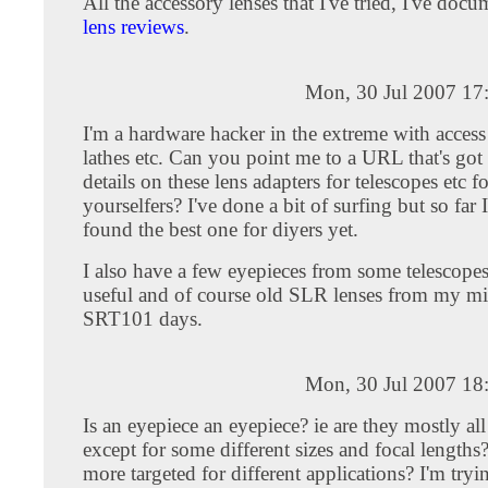
All the accessory lenses that I've tried, I've do
lens reviews
.
Mon, 30 Jul 2007 17
I'm a hardware hacker in the extreme with access
lathes etc. Can you point me to a URL that's got 
details on these lens adapters for telescopes etc fo
yourselfers? I've done a bit of surfing but so far 
found the best one for diyers yet.
I also have a few eyepieces from some telescope
useful and of course old SLR lenses from my mi
SRT101 days.
Mon, 30 Jul 2007 18
Is an eyepiece an eyepiece? ie are they mostly al
except for some different sizes and focal length
more targeted for different applications? I'm tryin