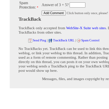
Spam
Answer of 3 + 5?
Protection:
*
Click button only once, please!
TrackBack
TrackBack only accepted from
WebSite-X Suite web sites
. 
TrackBacks from other sites.
Send Ping
|
TrackBack URL
|
Spam Control
No TrackBacks yet. TrackBack can be used to link this thre
weblog, or link your weblog to this thread. In addition, Tr
used as a form of remote commenting. Rather than postin
directly on this thread, you can posts it on your own webl
your weblog sends a TrackBack ping to the TrackBack URL,
post would show up here.
Messages, files, and images copyright by re