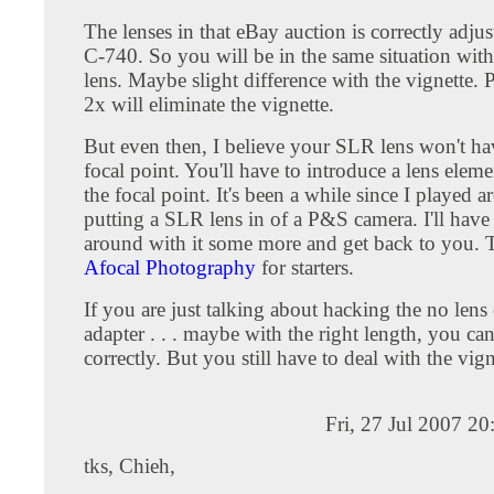
The lenses in that eBay auction is correctly adju
C-740. So you will be in the same situation wit
lens. Maybe slight difference with the vignette. 
2x will eliminate the vignette.
But even then, I believe your SLR lens won't hav
focal point. You'll have to introduce a lens eleme
the focal point. It's been a while since I played 
putting a SLR lens in of a P&S camera. I'll have
around with it some more and get back to you. T
Afocal Photography
for starters.
If you are just talking about hacking the no lens
adapter . . . maybe with the right length, you ca
correctly. But you still have to deal with the vign
Fri, 27 Jul 2007 2
tks, Chieh,