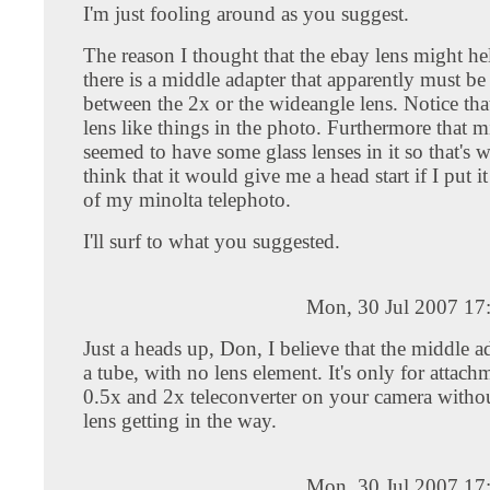
I'm just fooling around as you suggest.
The reason I thought that the ebay lens might he
there is a middle adapter that apparently must be
between the 2x or the wideangle lens. Notice that
lens like things in the photo. Furthermore that m
seemed to have some glass lenses in it so that's
think that it would give me a head start if I put it
of my minolta telephoto.
I'll surf to what you suggested.
Mon, 30 Jul 2007 17
Just a heads up, Don, I believe that the middle ad
a tube, with no lens element. It's only for attach
0.5x and 2x teleconverter on your camera with
lens getting in the way.
Mon, 30 Jul 2007 17