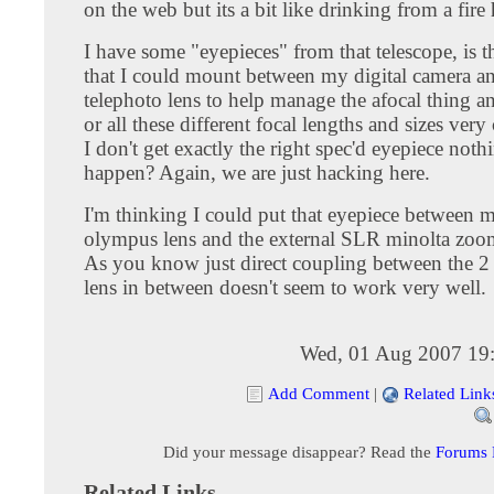
on the web but its a bit like drinking from a fire
I have some "eyepieces" from that telescope, is 
that I could mount between my digital camera an
telephoto lens to help manage the afocal thing a
or all these different focal lengths and sizes very c
I don't get exactly the right spec'd eyepiece not
happen? Again, we are just hacking here.
I'm thinking I could put that eyepiece between m
olympus lens and the external SLR minolta zoo
As you know just direct coupling between the 2
lens in between doesn't seem to work very well.
Wed, 01 Aug 2007 19
Add Comment
|
Related Link
Did your message disappear? Read the
Forums
Related Links