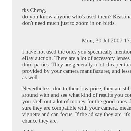
tks Cheng,
do you know anyone who's used them? Reasonabl
don't need much just to zoom in on birds.
Mon, 30 Jul 2007 17
I have not used the ones you specifically mentio
eBay auction. There are a lot of accessory lense
third parties. They are generally a lot cheaper th
provided by your camera manufacturer, and lesse
as well.
Nevertheless, due to their low price, they are still
around with and see what kind of results you co
you shell out a lot of money for the good ones.
sure they are compatible with your camera, mea
vignette and can focus. If the ad say they are, it'
chance they are.