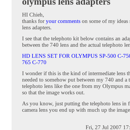
olympus lens adapters
HI Chieh,
thanks for
your comments
on some of my ideas 
lens adapters.
I see that the telephoto kit below contains an ada
between the 740 lens and the actual telephoto len
HD LENS SET FOR OLYMPUS SP-500 C-750
765 C-770
I wonder if this is the kind of intermediate lens 
needed to somehow put between my 740 and a 
telephoto lens like the one from my Olympus m
so that the image works out.
As you know, just putting the telephoto lens in 
camera lens you end up with much up the image 
Fri, 27 Jul 2007 1