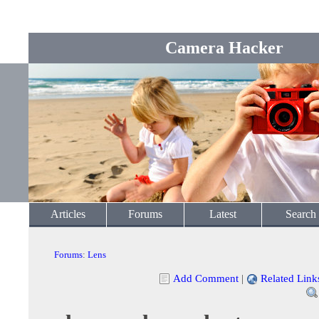
Camera Hacker
Articles
Forums
Latest
Search
Forums
:
Lens
Add Comment
|
Related Link