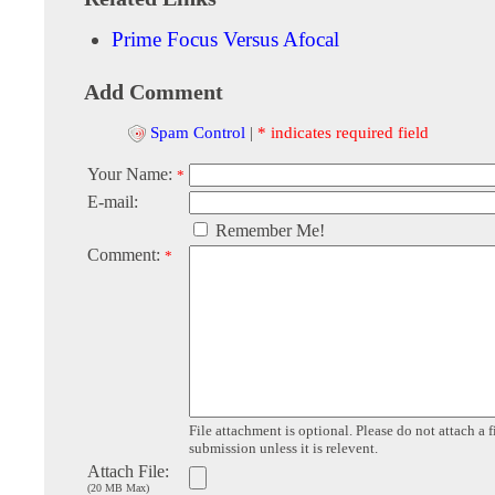
Prime Focus Versus Afocal
Add Comment
Spam Control
|
* indicates required field
Your Name:
*
E-mail:
Remember Me!
Comment:
*
File attachment is optional. Please do not attach a f
submission unless it is relevent.
Attach File:
(20 MB Max)