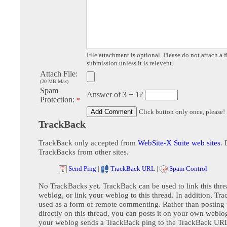
File attachment is optional. Please do not attach a f
submission unless it is relevent.
Attach File:
(20 MB Max)
Spam
Answer of 3 + 1?
Protection:
*
Click button only once, please!
TrackBack
TrackBack only accepted from
WebSite-X Suite web sites
. 
TrackBacks from other sites.
Send Ping
|
TrackBack URL
|
Spam Control
No TrackBacks yet. TrackBack can be used to link this thre
weblog, or link your weblog to this thread. In addition, Tr
used as a form of remote commenting. Rather than postin
directly on this thread, you can posts it on your own webl
your weblog sends a TrackBack ping to the TrackBack URL,