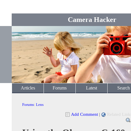
Camera Hacker
Articles
Forums
Latest
Search
Forums
:
Lens
Add Comment
|
Related Link