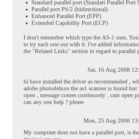
Standard parallel port (Standart Parallel Port
Parallel port PS/2 (bidirectional)
Enhanced Parallel Port (EPP)
Extended Capability Port (ECP)
I don't remember which type the AS-1 uses. You'l
to try each one out with it. I've added informatio
the "Related Links" section in regard to parallel 
Sat, 16 Aug 2008 12
hi have installed the driver as recommended , w
adobe photodeluxe the as1 scanner is found but i
open , message comes continuosly , cant open pr
can any one help ? please
Mon, 25 Aug 2008 13
My computer does not have a parallel port, is th