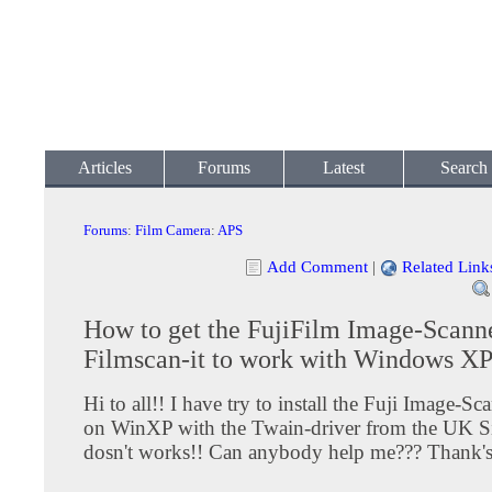
Articles
Forums
Latest
Search
Forums
:
Film Camera
:
APS
Add Comment
|
Related Link
How to get the FujiFilm Image-Scann
Filmscan-it to work with Windows X
Hi to all!! I have try to install the Fuji Image-S
on WinXP with the Twain-driver from the UK Sit
dosn't works!! Can anybody help me??? Thank'