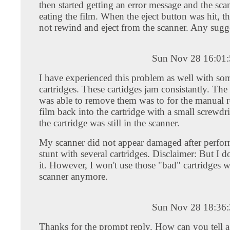
then started getting an error message and the sca
eating the film. When the eject button was hit, t
not rewind and eject from the scanner. Any sugg
Sun Nov 28 16:01
I have experienced this problem as well with s
cartridges. These cartidges jam consistantly. The
was able to remove them was to for the manual r
film back into the cartridge with a small screwdr
the cartridge was still in the scanner.
My scanner did not appear damaged after perfor
stunt with several cartridges. Disclaimer: But I d
it. However, I won't use those "bad" cartridges w
scanner anymore.
Sun Nov 28 18:36
Thanks for the prompt reply. How can you tell 