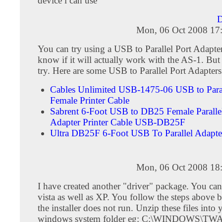
device i can use
D
Mon, 06 Oct 2008 17
You can try using a USB to Parallel Port Adapter
know if it will actually work with the AS-1. But 
try. Here are some USB to Parallel Port Adapters
Cables Unlimited USB-1475-06 USB to Para
Female Printer Cable
Sabrent 6-Foot USB to DB25 Female Paralle
Adapter Printer Cable USB-DB25F
Ultra DB25F 6-Foot USB To Parallel Adap
Mon, 06 Oct 2008 18
I have created another "driver" package. You can
vista as well as XP. You follow the steps above b
the installer does not run. Unzip these files into 
windows system folder eg: C:\WINDOWS\TW