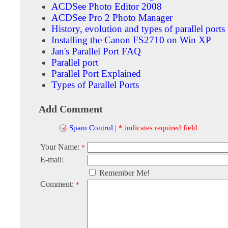
ACDSee Photo Editor 2008
ACDSee Pro 2 Photo Manager
History, evolution and types of parallel ports
Installing the Canon FS2710 on Win XP
Jan's Parallel Port FAQ
Parallel port
Parallel Port Explained
Types of Parallel Ports
Add Comment
Spam Control
|
* indicates required field
Your Name:
*
E-mail:
Remember Me!
Comment:
*