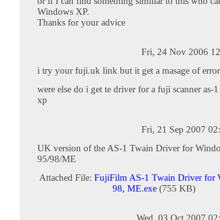
or if I can find something similiar to this who c
Windows XP.
Thanks for your advice
Fri, 24 Nov 2006 1
i try your fuji.uk link but it get a masage of error
were else do i get te driver for a fuji scanner as
xp
Fri, 21 Sep 2007 0
UK version of the AS-1 Twain Driver for Wind
95/98/ME
Attached File:
FujiFilm AS-1 Twain Driver for
98, ME.exe
(755 KB)
Wed, 03 Oct 2007 02