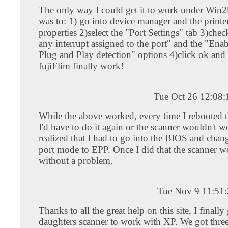
The only way I could get it to work under Win
was to: 1) go into device manager and the printer
properties 2)select the "Port Settings" tab 3)che
any interrupt assigned to the port" and the "Ena
Plug and Play detection" options 4)click ok and
fujiFlim finally work!
Tue Oct 26 12:08
While the above worked, every time I rebooted 
I'd have to do it again or the scanner wouldn't wo
realized that I had to go into the BIOS and chang
port mode to EPP. Once I did that the scanner 
without a problem.
Tue Nov 9 11:51
Thanks to all the great help on this site, I finall
daughters scanner to work with XP. We got three