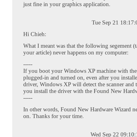
just fine in your graphics application.
Tue Sep 21 18:17
Hi Chieh:
What I meant was that the following segement (
your article) never happens on my computer:
-----
If you boot your Windows XP machine with the
plugged-in and turned on, even after you instal
driver, Windows XP will detect the scanner and t
you install the driver with the Found New Hard
-----
In other words, Found New Hardware Wizard n
on. Thanks for your time.
Wed Sep 22 09:10