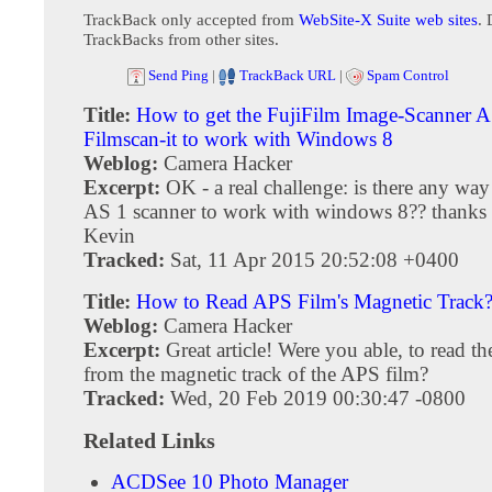
TrackBack only accepted from
WebSite-X Suite web sites
. 
TrackBacks from other sites.
Send Ping
|
TrackBack URL
|
Spam Control
Title:
How to get the FujiFilm Image-Scanner 
Filmscan-it to work with Windows 8
Weblog:
Camera Hacker
Excerpt:
OK - a real challenge: is there any way 
AS 1 scanner to work with windows 8?? thanks 
Kevin
Tracked:
Sat, 11 Apr 2015 20:52:08 +0400
Title:
How to Read APS Film's Magnetic Track
Weblog:
Camera Hacker
Excerpt:
Great article! Were you able, to read t
from the magnetic track of the APS film?
Tracked:
Wed, 20 Feb 2019 00:30:47 -0800
Related Links
ACDSee 10 Photo Manager