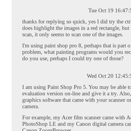
Tue Oct 19 16:47
thanks for replying so quick, yes I did try the ctr
does highlight the images in a red rectangle, but
scan, it only seems to scan one of the images.
I'm using paint shop pro 8, perhaps that is part o
problem, what painting programs would you r
do you use, perhaps I could try one of those?
Wed Oct 20 12:45
I am using Paint Shop Pro 5. You may be able to
evaluation version on-line and give it a try. Also,
graphics software that came with your scanner or
camera.
For example, my Acer film scanner came with 
PhotoShop LE and my Canon digital camera ca
Canon ZoomBrowser.