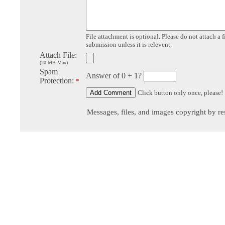
File attachment is optional. Please do not attach a f
submission unless it is relevent.
Attach File:
(20 MB Max)
Spam
Answer of 0 + 1?
Protection:
*
Click button only once, please!
Messages, files, and images copyright by re