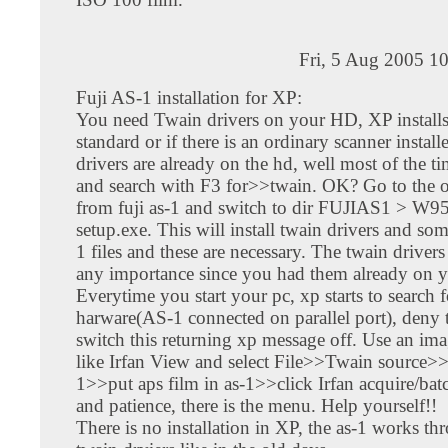
Fri, 5 Aug 2005 1
Fuji AS-1 installation for XP:
You need Twain drivers on your HD, XP installs
standard or if there is an ordinary scanner install
drivers are already on the hd, well most of the t
and search with F3 for>>twain. OK? Go to the o
from fuji as-1 and switch to dir FUJIAS1 > W95
setup.exe. This will install twain drivers and som
1 files and these are necessary. The twain drivers
any importance since you had them already on y
Everytime you start your pc, xp starts to search 
harware(AS-1 connected on parallel port), deny 
switch this returning xp message off. Use an im
like Irfan View and select File>>Twain source>>
1>>put aps film in as-1>>click Irfan acquire/bat
and patience, there is the menu. Help yourself!!
There is no installation in XP, the as-1 works th