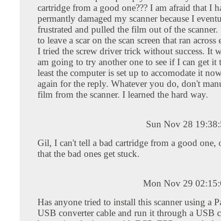
cartridge from a good one??? I am afraid that I 
permantly damaged my scanner because I eventu
frustrated and pulled the film out of the scanner.
to leave a scar on the scan screen that ran across 
I tried the screw driver trick without success. It 
am going to try another one to see if I can get it
least the computer is set up to accomodate it no
again for the reply. Whatever you do, don't manu
film from the scanner. I learned the hard way.
Sun Nov 28 19:38
Gil, I can't tell a bad cartridge from a good one, 
that the bad ones get stuck.
Mon Nov 29 02:15:
Has anyone tried to install this scanner using a Pa
USB converter cable and run it through a USB 