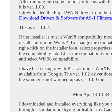
After running into some minor problems with th
it is ver. 1.00.
I downloaded the Fuji TWAIN driver from the US
Download Drivers & Software for AS-1 Filmsca
This is ver 1.02.
If the installer is run in Win98 compatibility mode
install and run on WinXP. To change the compat
right-click on the installer icon, select propertie
the compatibility tab. Click the compatibility 
and select Win98 compatibility.
I have been using it with Picasa2 under WinXP. 
available from Google. The ver. 1.02 driver does
the scanner is not warmed up as ver 1.00 did.
Mon Apr 18 13:34
I downloaded and installed everything like you d
through a similar more trying ordeal for my Ca