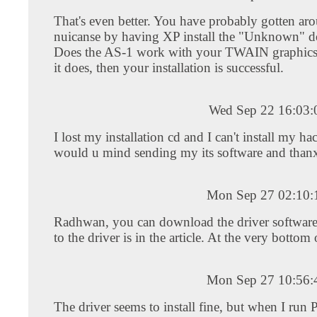
That's even better. You have probably gotten ar
nuicanse by having XP install the "Unknown" de
Does the AS-1 work with your TWAIN graphics 
it does, then your installation is successful.
Wed Sep 22 16:03
I lost my installation cd and I can't install my h
would u mind sending my its software and than
Mon Sep 27 02:10
Radhwan, you can download the driver software
to the driver is in the article. At the very bottom
Mon Sep 27 10:56
The driver seems to install fine, but when I run 