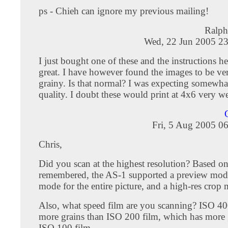
ps - Chieh can ignore my previous mailing!
Ralph
Wed, 22 Jun 2005 23
I just bought one of these and the instructions 
great. I have however found the images to be ve
grainy. Is that normal? I was expecting somewhat
quality. I doubt these would print at 4x6 very we
Fri, 5 Aug 2005 0
Chris,
Did you scan at the highest resolution? Based on
remembered, the AS-1 supported a preview mode
mode for the entire picture, and a high-res crop
Also, what speed film are you scanning? ISO 40
more grains than ISO 200 film, which has more 
ISO 100 film.