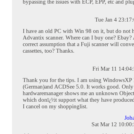
bypassing the issues with ECP, EPP, etc and plu
Tue Jan 4 23:17
I have an old PC with Win 98 on it, but do not 
Advantix scanner. Where can I buy one? Ebay? Al
correct assumption that a Fuji scanner will conv
cassettes, too? Thanks.
Fri Mar 11 14:04
Thank you for the tips. I am using WindowsX
(German)and ACDSee 5.0. It works good. Only
hardwaremanager shows me an unknown Object.
which donï¿½t support what they have produced
I cancel on my shoppinglist.
Joh
Sat Mar 12 10:00