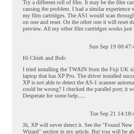
Try a different roll of film. It may be the film car
causing the problem. I had a similar experience 
my film cartridges. The AS1 would scan through 
on one and reset. On the other one it will reset d
preview. All my other film cartridges works just 
Sun Sep 19 00:47
Hi Chieh and Bob:
I tried installing the TWAIN from the Fuji UK s
laptop that has XP Pro. The driver installed succ
XP is not able to detect the AS-1 scanner automa
could be wrong? I checked the parallel port; it w
Desperate for some help.....
Tue Sep 21 14:18
Jit, XP will never detect it. See the "Found Ne
Wizard" section in my article. But you will be abl