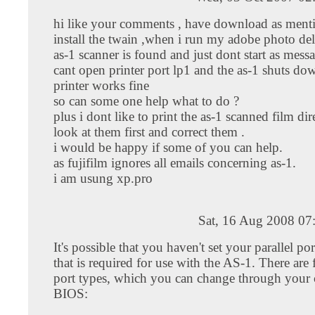
hi like your comments , have download as ment
install the twain ,when i run my adobe photo de
as-1 scanner is found and just dont start as mes
cant open printer port lp1 and the as-1 shuts d
printer works fine
so can some one help what to do ?
plus i dont like to print the as-1 scanned film dire
look at them first and correct them .
i would be happy if some of you can help.
as fujifilm ignores all emails concerning as-1.
i am usung xp.pro
Sat, 16 Aug 2008 07
It's possible that you haven't set your parallel por
that is required for use with the AS-1. There are 
port types, which you can change through your 
BIOS: