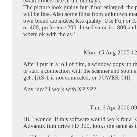
twain drviers like in the old days.
The picture look grainy but if not enlarged, the p
will be fine. Also some films from unknown man
own brand are indeed less quality. Use Fuji or 
or 400, preference 200. I used some iso 800 and 
where ok with the as-1.
Mon, 15 Aug 2005 12
After I put in a roll of film, a window pops up tha
to start a connection with the scanner and soon a
get : [AS-1 is not connected, or POWER Off]
Any idea? I work with XP SP2
Thu, 6 Apr 2006 09
Hi, I wonder if this software would work for a 
Advantix film drive FD 300, looks the same as t