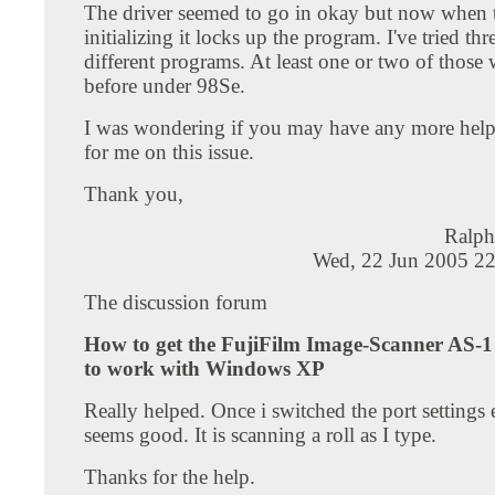
The driver seemed to go in okay but now when t
initializing it locks up the program. I've tried thr
different programs. At least one or two of those
before under 98Se.
I was wondering if you may have any more help 
for me on this issue.
Thank you,
Ralph
Wed, 22 Jun 2005 22
The discussion forum
How to get the FujiFilm Image-Scanner AS-1 
to work with Windows XP
Really helped. Once i switched the port settings
seems good. It is scanning a roll as I type.
Thanks for the help.