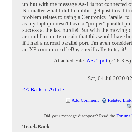
up but with the message As-1 is not connected o
No matter what I did I couldn't get past this. I th
problem relates to using a Centronics Parallel t
as my laptop doesn't have a “proper” parallel po
success at the last hurdle! But with the moving of 
around I'm pretty certain that this would have be
if I had a normal parallel port. I'm even conside
an XP computer off eBay specifically to try it!
Attached File:
AS-1.pdf
(216 KB)
Sat, 04 Jul 2020 0
<< Back to Article
Add Comment
|
Related Link
Did your message disappear? Read the
Forums
TrackBack