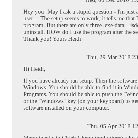
Hey you! May I ask a stupid question - I'm just 
user...: The setup seems to work, it tells me that
program. But there are only three .exe-data: _isd
uninstall. HOW do I use the program after the s
Thank you! Yours Heidi
Thu, 29 Mar 2018 23
Hi Heidi,
If you have already ran setup. Then the software i
Windows. You should be able to find it in Win
Programs. You should be able to push the "Win
or the "Windows" key (on your keyboard) to get t
software installed on your computer.
Thu, 05 Apr 2018 12
Many thanks to Chieh Cheng (and others) who 