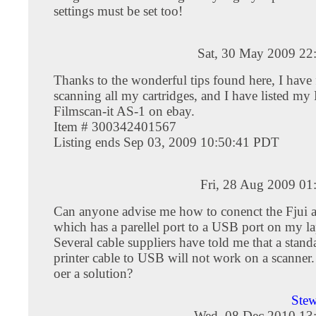
settings must be set too!
Sat, 30 May 2009 22
Thanks to the wonderful tips found here, I have 
scanning all my cartridges, and I have listed my
Filmscan-it AS-1 on ebay.
Item # 300342401567
Listing ends Sep 03, 2009 10:50:41 PDT
Fri, 28 Aug 2009 01
Can anyone advise me how to conenct the Fjui 
which has a parellel port to a USB port on my l
Several cable suppliers have told me that a standa
printer cable to USB will not work on a scanne
oer a solution?
Stew
Wed, 08 Dec 2010 13