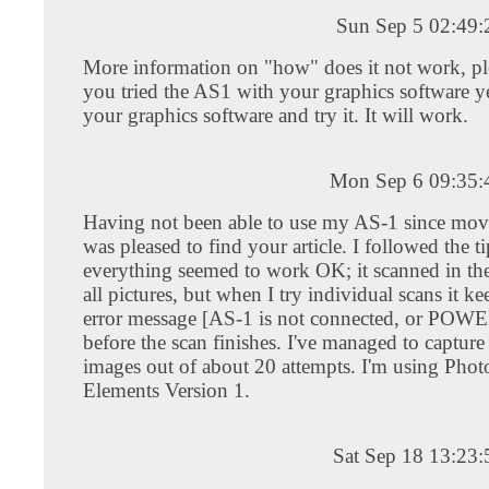
Sun Sep 5 02:49
More information on "how" does it not work, pl
you tried the AS1 with your graphics software 
your graphics software and try it. It will work.
Mon Sep 6 09:35
Having not been able to use my AS-1 since mov
was pleased to find your article. I followed the t
everything seemed to work OK; it scanned in th
all pictures, but when I try individual scans it k
error message [AS-1 is not connected, or POWE
before the scan finishes. I've managed to capture
images out of about 20 attempts. I'm using Pho
Elements Version 1.
Sat Sep 18 13:23