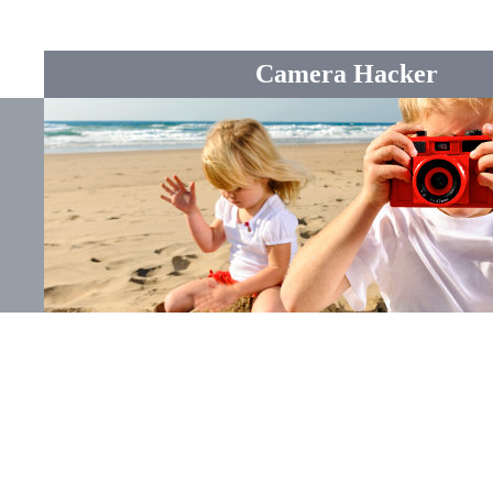
Camera Hacker