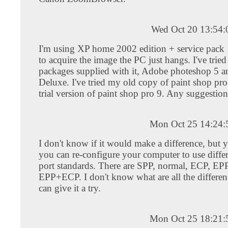
Wed Oct 20 13:54
I'm using XP home 2002 edition + service pack 
to acquire the image the PC just hangs. I've tried
packages supplied with it, Adobe photeshop 5 
Deluxe. I've tried my old copy of paint shop pro
trial version of paint shop pro 9. Any suggestion
Mon Oct 25 14:24
I don't know if it would make a difference, but y
you can re-configure your computer to use differ
port standards. There are SPP, normal, ECP, EP
EPP+ECP. I don't know what are all the differen
can give it a try.
Mon Oct 25 18:21