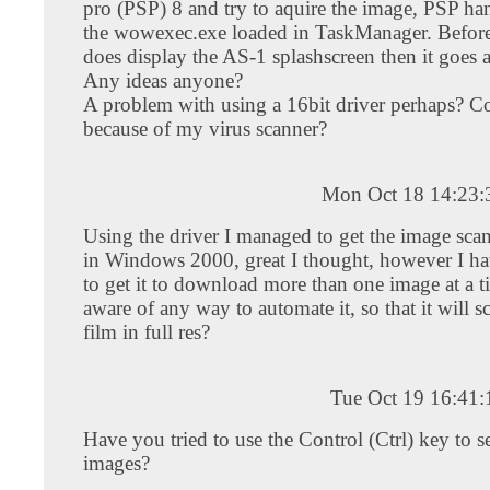
pro (PSP) 8 and try to aquire the image, PSP han
the wowexec.exe loaded in TaskManager. Before 
does display the AS-1 splashscreen then it goes 
Any ideas anyone?
A problem with using a 16bit driver perhaps? Co
because of my virus scanner?
Mon Oct 18 14:23
Using the driver I managed to get the image sca
in Windows 2000, great I thought, however I h
to get it to download more than one image at a 
aware of any way to automate it, so that it will sc
film in full res?
Tue Oct 19 16:41
Have you tried to use the Control (Ctrl) key to s
images?