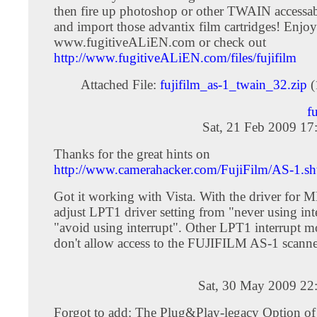
then fire up photoshop or other TWAIN accessa
and import those advantix film cartridges! Enjoy
www.fugitiveALiEN.com or check out
http://www.fugitiveALiEN.com/files/fujifilm
Attached File:
fujifilm_as-1_twain_32.zip
(
f
Sat, 21 Feb 2009 17
Thanks for the great hints on
http://www.camerahacker.com/FujiFilm/AS-1.sh
Got it working with Vista. With the driver for 
adjust LPT1 driver setting from "never using int
"avoid using interrupt". Other LPT1 interrupt m
don't allow access to the FUJIFILM AS-1 scanne
Sat, 30 May 2009 22
Forgot to add: The Plug&Play-legacy Option o