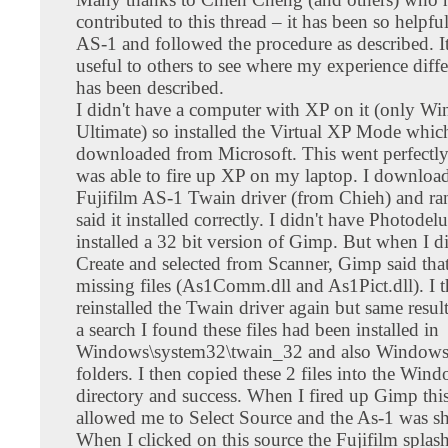
contributed to this thread – it has been so helpfu
AS-1 and followed the procedure as described. I
useful to others to see where my experience diffe
has been described.
I didn't have a computer with XP on it (only W
Ultimate) so installed the Virtual XP Mode whic
downloaded from Microsoft. This went perfectly
was able to fire up XP on my laptop. I downloa
Fujifilm AS-1 Twain driver (from Chieh) and ran
said it installed correctly. I didn't have Photodel
installed a 32 bit version of Gimp. But when I di
Create and selected from Scanner, Gimp said that
missing files (As1Comm.dll and As1Pict.dll). I 
reinstalled the Twain driver again but same resul
a search I found these files had been installed in
Windows\system32\twain_32 and also Windows
folders. I then copied these 2 files into the Win
directory and success. When I fired up Gimp this
allowed me to Select Source and the As-1 was s
When I clicked on this source the Fujifilm splas