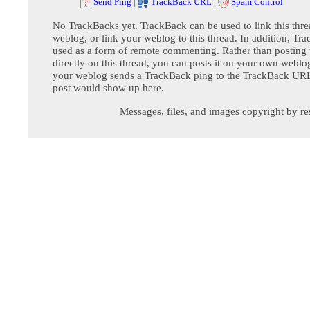
Send Ping
|
TrackBack URL
|
Spam Control
No TrackBacks yet. TrackBack can be used to link this thre
weblog, or link your weblog to this thread. In addition, Tr
used as a form of remote commenting. Rather than postin
directly on this thread, you can posts it on your own webl
your weblog sends a TrackBack ping to the TrackBack URL,
post would show up here.
Messages, files, and images copyright by re