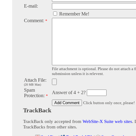
E-mail:
Remember Me!
Comment:
*
File attachment is optional. Please do not attach a f
submission unless it is relevent.
Attach File:
(20 MB Max)
Spam
Answer of 4 + 2?
Protection:
*
Click button only once, please!
TrackBack
TrackBack only accepted from
WebSite-X Suite web sites
. 
TrackBacks from other sites.