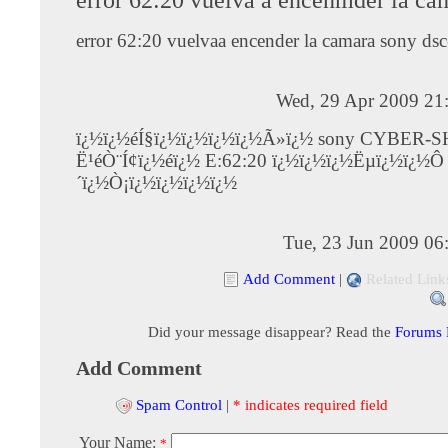
error 62:20 vuelvaa encender la camara sony ds
Wed, 29 Apr 2009 21
ï¿½ï¿½éÍ§ï¿½ï¿½ï¿½ï¿½Ã»ï¿½ sony CYBER-
Ë¹éÒ¨Í¢ï¿½éï¿½ E:62:20 ï¿½ï¿½ï¿½Ëµï¿½ï¿½Ô
´ï¿½Ò¡ï¿½ï¿½ï¿½ï¿½
Tue, 23 Jun 2009 06
Add Comment
|
Related Link
Did your message disappear? Read the
Forums
Add Comment
Spam Control
|
* indicates required field
Your Name:
*