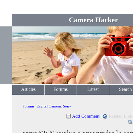
Camera Hacker
Articles
Forums
Latest
Search
Forums
:
Digital Camera
:
Sony
Add Comment
|
Related Link
error 62:20 vuelva a encenmder la ca