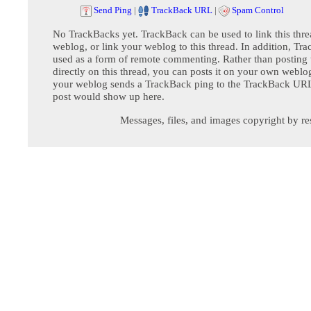
Send Ping
|
TrackBack URL
|
Spam Control
No TrackBacks yet. TrackBack can be used to link this thre
weblog, or link your weblog to this thread. In addition, Tr
used as a form of remote commenting. Rather than postin
directly on this thread, you can posts it on your own webl
your weblog sends a TrackBack ping to the TrackBack URL,
post would show up here.
Messages, files, and images copyright by re