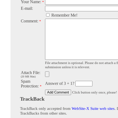
Your Name:
*
E-mail:
Remember Me!
Comment:
*
File attachment is optional. Please do not attach a f
submission unless it is relevent.
Attach File:
(20 MB Max)
Spam
Answer of 3 + 1?
Protection:
*
Click button only once, please!
TrackBack
TrackBack only accepted from
WebSite-X Suite web sites
. 
TrackBacks from other sites.