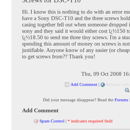
Hi. I know this is nothing to do with an error me
have a Sony DSC-T10 and the three screws hold
casing together fell out when someone dropped i
sony and they said it would either cost ï¿½150 to
ï¿½18.50 to send me three tiny screws. I'm a stu
spending this amount of money on screws is not 
justifiable. Anyone know of any easier (or cheap
to get screws from?? Thank you!
Thu, 09 Oct 2008 16
Add Comment
|
Related Link
Did your message disappear? Read the
Forums
Add Comment
Spam Control
|
* indicates required field