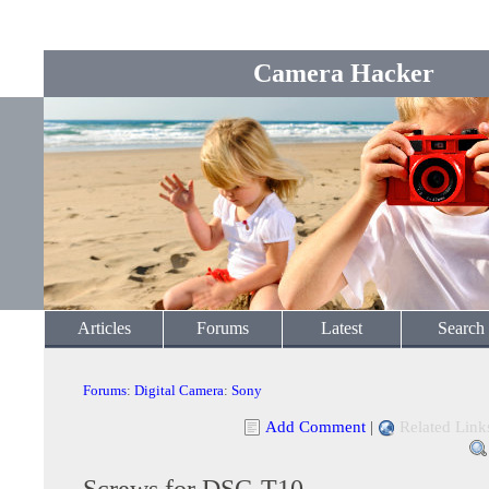
Camera Hacker
Articles
Forums
Latest
Search
Forums
:
Digital Camera
:
Sony
Add Comment
|
Related Link
Screws for DSC-T10