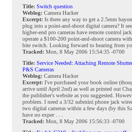
Title:
Switch question
Weblog:
Camera Hacker
Excerpt:
Is there any way to get a 2.5mm bayon
plug into a point-and-shoot digital camera? It s
higher-end pro cameras have remote control jacks
operate a $100-200 point-and-shoot camera wit
bite switch. Looking forward to hearing from y
Tracked:
Mon, 8 May 2006 15:54:35 -0700
Title:
Service Needed: Attaching Remote Shutter
P&S Cameras
Weblog:
Camera Hacker
Excerpt:
I've purchased your book online (thou
arrive until April 2nd) as well as printed out Ch
the publisher's website as you suggested. Howev
problem. I need a 3/32 submini phone jack wired 
two digital cameras within a few days (by this Sa
have no exper . . .
Tracked:
Mon, 8 May 2006 15:56:33 -0700