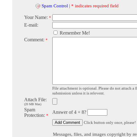
Spam Control
|
* indicates required field
Your Name:
*
E-mail:
Remember Me!
Comment:
*
File attachment is optional. Please do not attach a f
submission unless it is relevent.
Attach File:
(20 MB Max)
Spam
Answer of 4 + 8?
Protection:
*
Click button only once, please!
Messages, files, and images copyright by re