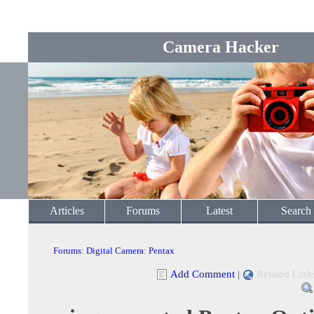
Camera Hacker
Articles
Forums
Latest
Search
Forums
:
Digital Camera
:
Pentax
Add Comment
|
Related Link