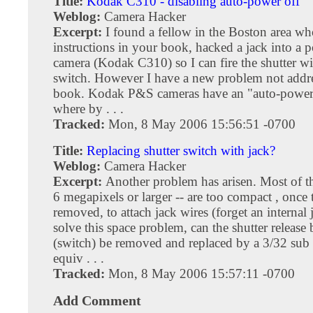
Title:
Kodak C310 - disabling auto-power off
Weblog:
Camera Hacker
Excerpt:
I found a fellow in the Boston area wh
instructions in your book, hacked a jack into a 
camera (Kodak C310) so I can fire the shutter wi
switch. However I have a new problem not addr
book. Kodak P&S cameras have an "auto-power 
where by . . .
Tracked:
Mon, 8 May 2006 15:56:51 -0700
Title:
Replacing shutter switch with jack?
Weblog:
Camera Hacker
Excerpt:
Another problem has arisen. Most of t
6 megapixels or larger -- are too compact , once t
removed, to attach jack wires (forget an internal 
solve this space problem, can the shutter release
(switch) be removed and replaced by a 3/32 sub 
equiv . . .
Tracked:
Mon, 8 May 2006 15:57:11 -0700
Add Comment