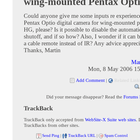
wing-mounted Pentax Opt
Could anyone give me some inputs re experience
Pentax Optio digital camera for wing-mounted p
HG, please? Is it possible to disable the automat
shutoff, and if so how? Also, I wonder if it can 
a cable remote instead of IR? Any advice appreci
Thanks, Martin
Mar
Mon, 8 May 2006 15
Add Comment
|
Related Link
Did your message disappear? Read the
Forums
TrackBack
TrackBack only accepted from
WebSite-X Suite web sites
. 
TrackBacks from other sites.
Send Ping
|
TrackBack URL
|
Spam Control