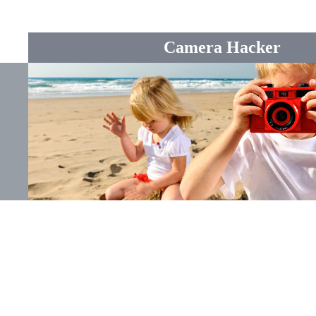
Camera Hacker