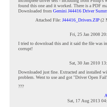
incomplete driver sets - including from Philip's w
found this one and it worked. There is a PDF ma
Downloaded from
Gemini J44416 Driver Summ
Attached File:
J44416_Drivers.ZIP
(2 
Fri, 25 Jan 2008 2
I tried to download this and it said the file was i
corrupt!
Sat, 30 Jan 2010 1
Downloaded just fine. Extracted and installed w
problem. Went to use and got "Driver Open Fail
???
A
Sat, 17 Aug 2013 04