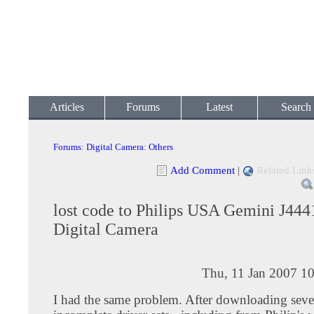
Articles
Forums
Latest
Search
Forums
:
Digital Camera
:
Others
Add Comment
|
Related Link
lost code to Philips USA Gemini J4
Digital Camera
Thu, 11 Jan 2007 1
I had the same problem. After downloading seve