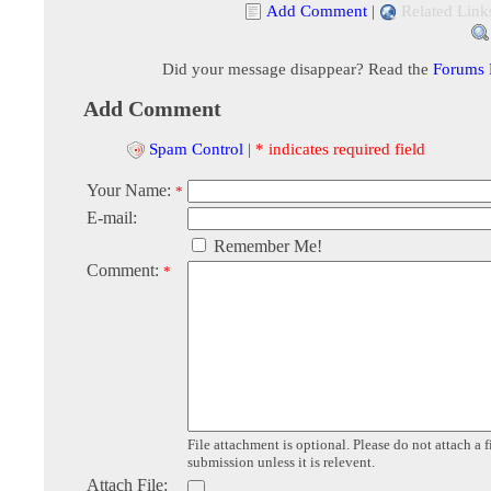
Add Comment
|
Related Link
Did your message disappear? Read the
Forums
Add Comment
Spam Control
|
* indicates required field
Your Name:
*
E-mail:
Remember Me!
Comment:
*
File attachment is optional. Please do not attach a f
submission unless it is relevent.
Attach File: