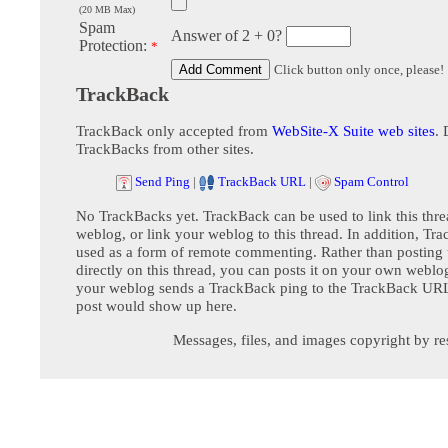
(20 MB Max)
Spam
Answer of 2 + 0?
Protection:
*
Click button only once, please!
TrackBack
TrackBack only accepted from
WebSite-X Suite web sites
. 
TrackBacks from other sites.
Send Ping
|
TrackBack URL
|
Spam Control
No TrackBacks yet. TrackBack can be used to link this thre
weblog, or link your weblog to this thread. In addition, Tr
used as a form of remote commenting. Rather than postin
directly on this thread, you can posts it on your own webl
your weblog sends a TrackBack ping to the TrackBack URL,
post would show up here.
Messages, files, and images copyright by re