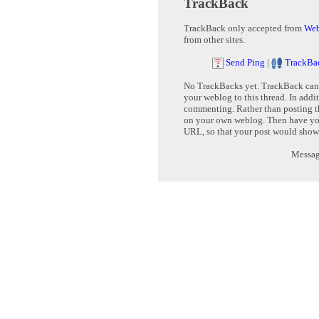
TrackBack
TrackBack only accepted from
Web
from other sites.
Send Ping
|
TrackBa
No TrackBacks yet. TrackBack can b
your weblog to this thread. In addi
commenting. Rather than posting th
on your own weblog. Then have yo
URL, so that your post would show
Message