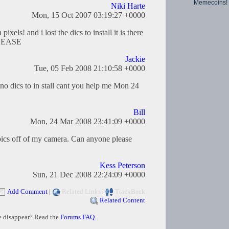
Memecoins!
Niki Harte
Mon, 15 Oct 2007 03:19:27 +0000
xels! and i lost the dics to install it is there
PLEASE
Jackie
Tue, 05 Feb 2008 21:10:58 +0000
 no dics to in stall cant you help me Mon 24
Bill
Mon, 24 Mar 2008 23:41:09 +0000
 pics off of my camera. Can anyone please
Kess Peterson
Sun, 21 Dec 2008 22:24:09 +0000
Add Comment
|
Related Links
|
TrackBack
Related Content
e disappear? Read the
Forums FAQ
.