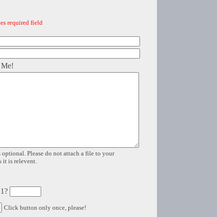
es required field
 Me!
 optional. Please do not attach a file to your
it is relevent.
 1?
Click button only once, please!