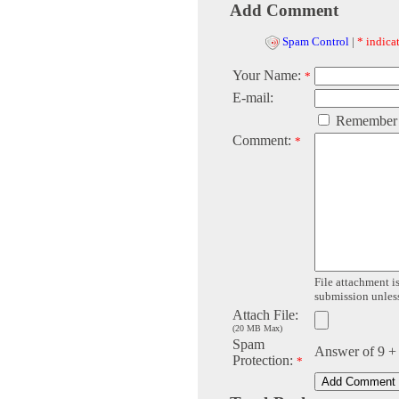
Add Comment
Spam Control
|
* indicat
Your Name:
*
E-mail:
Remember
Comment:
*
File attachment is
submission unless 
Attach File:
(20 MB Max)
Spam
Answer of 9 +
Protection:
*