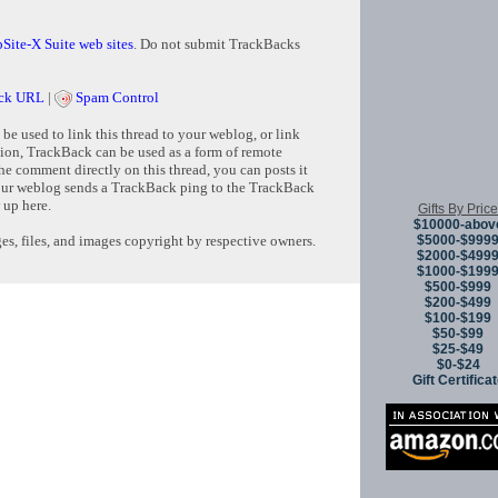
Site-X Suite web sites
. Do not submit TrackBacks
ck URL
|
Spam Control
e used to link this thread to your weblog, or link
tion, TrackBack can be used as a form of remote
e comment directly on this thread, you can posts it
ur weblog sends a TrackBack ping to the TrackBack
 up here.
Gifts By Price
$10000-abov
$5000-$999
s, files, and images copyright by respective owners.
$2000-$499
$1000-$199
$500-$999
$200-$499
Copyright © 
$100-$199
$50-$99
$25-$49
$0-$24
Gift Certifica