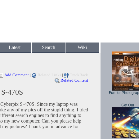
Latest
Search
Wiki
Add Comment
|
Related Links
|
TrackBack
Related Content
x S-470S
Fun for Photogra
 a Cyberpix S-470S. Since my laptop was
Get Our
ake any of my pics off the stupid thing. I tried
fferent search engines to find anything to
ra to my new computer. Can you please help
t my pictures? Thank you in advance for