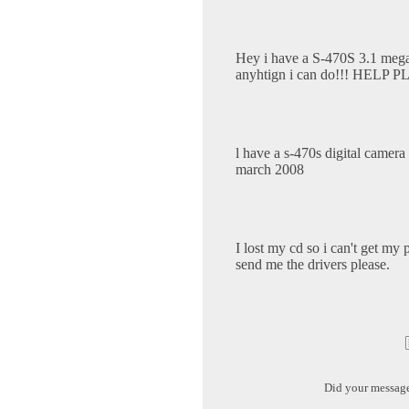
Hey i have a S-470S 3.1 mega pi
anyhtign i can do!!! HELP 
l have a s-470s digital camera
march 2008
I lost my cd so i can't get my
send me the drivers please.
Did your messag