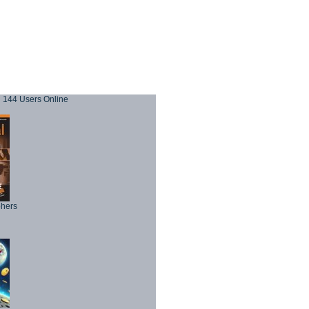
144 Users Online
phers