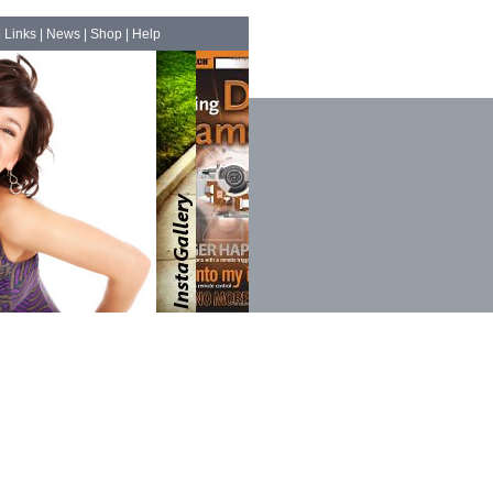
|
Links
|
News
|
Shop
|
Help