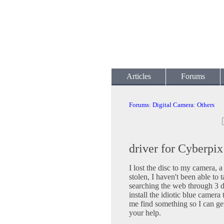
Articles
Forums
Forums
:
Digital Camera
:
Others
driver for Cyberpi
I lost the disc to my camera,
stolen, I haven't been able to t
searching the web through 3 di
install the idiotic blue came
me find something so I can ge
your help.