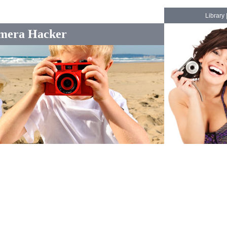
Library
mera Hacker