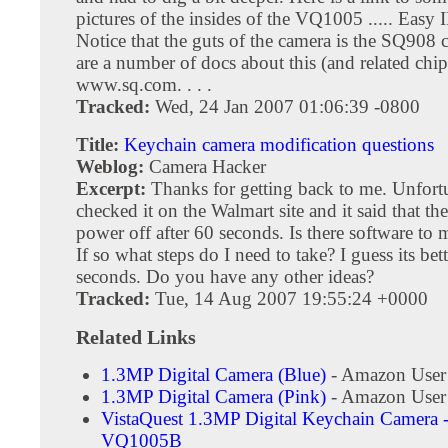
pictures of the insides of the VQ1005 ..... Easy 
Notice that the guts of the camera is the SQ908 
are a number of docs about this (and related chip
www.sq.com. . . .
Tracked:
Wed, 24 Jan 2007 01:06:39 -0800
Title:
Keychain camera modification questions
Weblog:
Camera Hacker
Excerpt:
Thanks for getting back to me. Unfortu
checked it on the Walmart site and it said that the
power off after 60 seconds. Is there software to 
If so what steps do I need to take? I guess its bet
seconds. Do you have any other ideas?
Tracked:
Tue, 14 Aug 2007 19:55:24 +0000
Related Links
1.3MP Digital Camera (Blue)
- Amazon User
1.3MP Digital Camera (Pink)
- Amazon User
VistaQuest 1.3MP Digital Keychain Camera -
VQ1005B