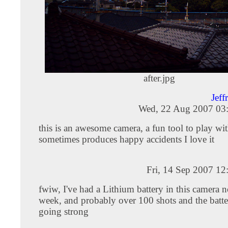
after.jpg
Jeff
Wed, 22 Aug 2007 03
this is an awesome camera, a fun tool to play wit
sometimes produces happy accidents I love it
Fri, 14 Sep 2007 1
fwiw, I've had a Lithium battery in this camera 
week, and probably over 100 shots and the battery
going strong