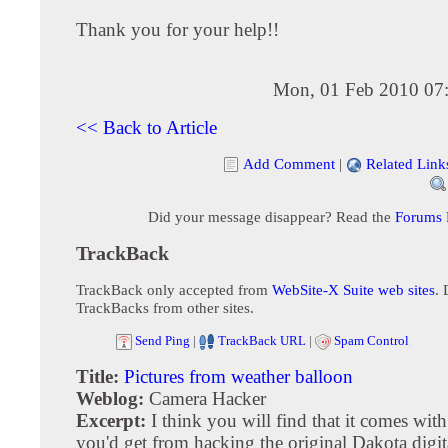
Thank you for your help!!
Mon, 01 Feb 2010 07
<< Back to Article
Add Comment
|
Related Link
Did your message disappear? Read the
Forums
TrackBack
TrackBack only accepted from
WebSite-X Suite web sites
. 
TrackBacks from other sites.
Send Ping
|
TrackBack URL
|
Spam Control
Title:
Pictures from weather balloon
Weblog:
Camera Hacker
Excerpt:
I think you will find that it comes wit
you'd get from hacking the original Dakota digit