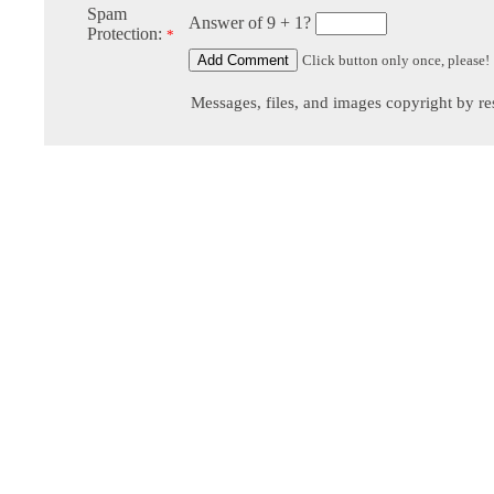
Spam
Answer of 9 + 1?
Protection:
*
Click button only once, please!
Messages, files, and images copyright by re