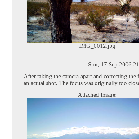
IMG_0012.jpg
Sun, 17 Sep 2006 21
After taking the camera apart and correcting the 
an actual shot. The focus was originally too clos
Attached Image: