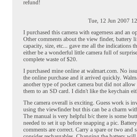
refund!
Tue, 12 Jun 2007 1
I purchased this camera with eagerness and an o
Other comments about the view finder, battery li
capacity, size, etc... gave me all the indications t
either be a wonderful little camera full of surpris
complete waste of $20.
I purchased mine online at walmart.com. No issue
the online purchase and it arrived quickly. Walma
another type of pocket camera but did not allow
them to an SD card. I didn't like the keychain eit
The camera overall is exciting. Guess work is i
using the viewfinder but this can be a charm with 
The manual is very helpful b/c there is some bu
needed to set it up before snapping a pic. Battery
comments are correct. Carry a spare or two and s
consider rechargables. Changing the battery will 