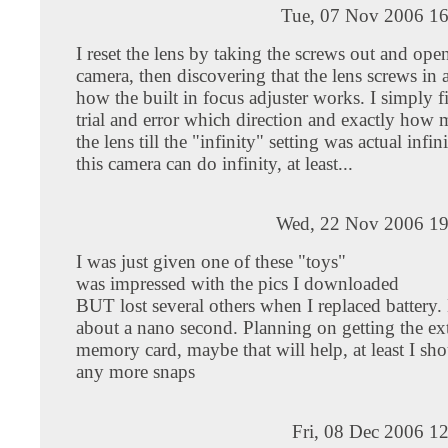
Tue, 07 Nov 2006 16
I reset the lens by taking the screws out and ope
camera, then discovering that the lens screws in a
how the built in focus adjuster works. I simply 
trial and error which direction and exactly how 
the lens till the "infinity" setting was actual infini
this camera can do infinity, at least...
Wed, 22 Nov 2006 19
I was just given one of these "toys"
was impressed with the pics I downloaded
BUT lost several others when I replaced battery. B
about a nano second. Planning on getting the ex
memory card, maybe that will help, at least I sho
any more snaps
Fri, 08 Dec 2006 1