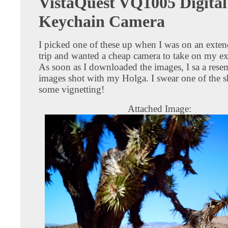
VistaQuest VQ1005 Digital
Keychain Camera
I picked one of these up when I was on an exte
trip and wanted a cheap camera to take on my ex
As soon as I downloaded the images, I sa a rese
images shot with my Holga. I swear one of the s
some vignetting!
Attached Image: