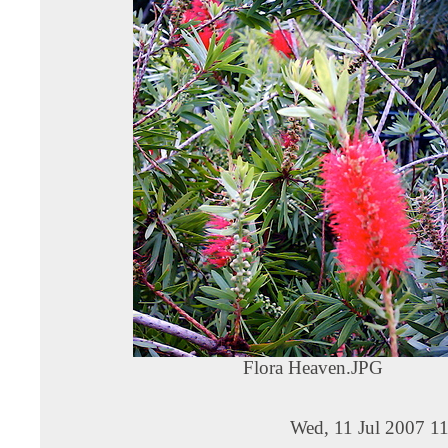
Flora Heaven.JPG
Wed, 11 Jul 2007 1