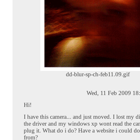
dd-blur-sp-ch-feb11.09.gif
Wed, 11 Feb 2009 18
Hi!
I have this camera... and just moved. I lost my di
the driver and my windows xp wont read the ca
plug it. What do i do? Have a website i could d
from?