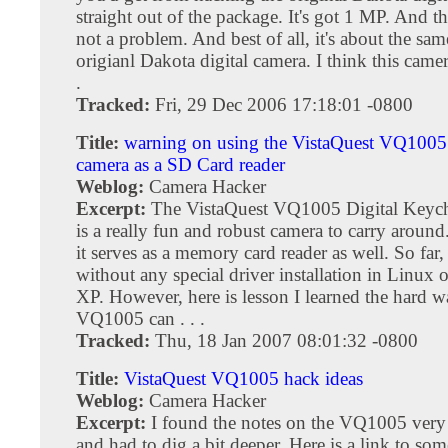
straight out of the package. It's got 1 MP. And t
not a problem. And best of all, it's about the sam
origianl Dakota digital camera. I think this camera 
.
Tracked:
Fri, 29 Dec 2006 17:18:01 -0800
Title:
warning on using the VistaQuest VQ1005 
camera as a SD Card reader
Weblog:
Camera Hacker
Excerpt:
The VistaQuest VQ1005 Digital Keyc
is a really fun and robust camera to carry around
it serves as a memory card reader as well. So far,
without any special driver installation in Linux
XP. However, here is lesson I learned the hard 
VQ1005 can . . .
Tracked:
Thu, 18 Jan 2007 08:01:32 -0800
Title:
VistaQuest VQ1005 hack ideas
Weblog:
Camera Hacker
Excerpt:
I found the notes on the VQ1005 very 
and had to dig a bit deeper. Here is a link to so