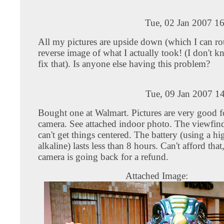
Tue, 02 Jan 2007 1
All my pictures are upside down (which I can rot
reverse image of what I actually took! (I don't 
fix that). Is anyone else having this problem?
Tue, 09 Jan 2007 1
Bought one at Walmart. Pictures are very good f
camera. See attached indoor photo. The viewfind
can't get things centered. The battery (using a hi
alkaline) lasts less than 8 hours. Can't afford that
camera is going back for a refund.
Attached Image: