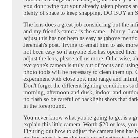
you don't wipe out your already taken photos an
plenty of space to keep snapping. DO BUY an 
The lens does a great job considering but the in
and my friend's camera is the same... blurry. Le
adjust this has not been as easy as (above menti
Jeremiah's post. Trying to email him to ask more 
not been easy so if anyone else has opened their
adjust the lens, please tell us more. Otherwise, a
everyone's camera is truly out of focus and usin
photo tools will be necessary to clean them up. 
experiment with close ups, mid range and infinit
Don't forget the different lighting conditions suc
morning, afternoon and dusk, indoor and outdoo
no flash so be careful of backlight shots that dar
in the foreground.
You never know what you're going to get is a gr
explain this little camera. Worth $20 or less, you
Figuring out how to adjust the camera lens has b
me but once I learn the trick on adjusting it, I am