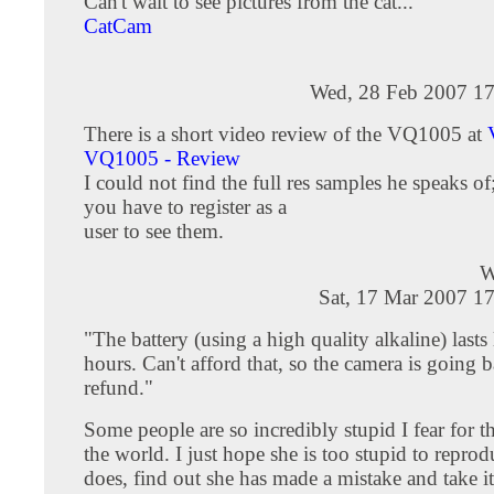
Can't wait to see pictures from the cat...
CatCam
Wed, 28 Feb 2007 17
There is a short video review of the VQ1005 at
VQ1005 - Review
I could not find the full res samples he speaks of
you have to register as a
user to see them.
W
Sat, 17 Mar 2007 1
"The battery (using a high quality alkaline) lasts 
hours. Can't afford that, so the camera is going b
refund."
Some people are so incredibly stupid I fear for th
the world. I just hope she is too stupid to reprodu
does, find out she has made a mistake and take it