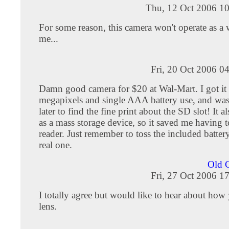
Thu, 12 Oct 2006 10
For some reason, this camera won't operate as a
me...
Fri, 20 Oct 2006 0
Damn good camera for $20 at Wal-Mart. I got it 
megapixels and single AAA battery use, and was
later to find the fine print about the SD slot! It 
as a mass storage device, so it saved me having 
reader. Just remember to toss the included batter
real one.
Old 
Fri, 27 Oct 2006 1
I totally agree but would like to hear about how 
lens.