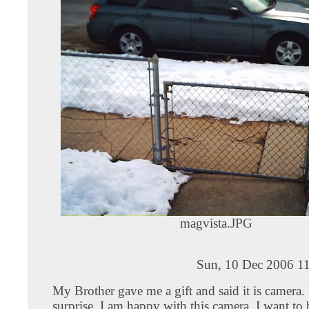
magvista.JPG
Sun, 10 Dec 2006 11
My Brother gave me a gift and said it is camera.
surprise, I am happy with this camera. I want to