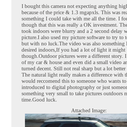
I bought this camera not expecting anything hig
because of the price & 1.3 mgapxls. This was re
something I could take with me all the time. I f
though that this was really a OK investment. The
took indoors were blurry and a 2 second delay 
picture.I also used my picture software to try to 
but with no luck.The video was also something l
desired indoors,If you had a lot of light it might 
though.Outdoor pictures were a different story. 
of my car & house and even did a small video an
turned decent. Still not real sharp but a lot bette
The natural light really makes a difference with t
would reccomend this to someone who wants to
introduced to digital photography or just some
something very small to take pictures outdoors m
time.Good luck.
Attached Image: