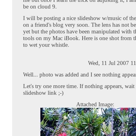
be on cloud 9.
I will be posting a nice slideshow w/music of th
on a friend's blog very soon. The lens has not b
yet but the photos have been manipulated with 
tools on my Mac iBook. Here is one shot from t
to wet your whistle.
Wed, 11 Jul 2007 1
Well... photo was added and I see nothing appea
Let's try one more time. If nothing appears, wait 
slideshow link ;-)
Attached Image: