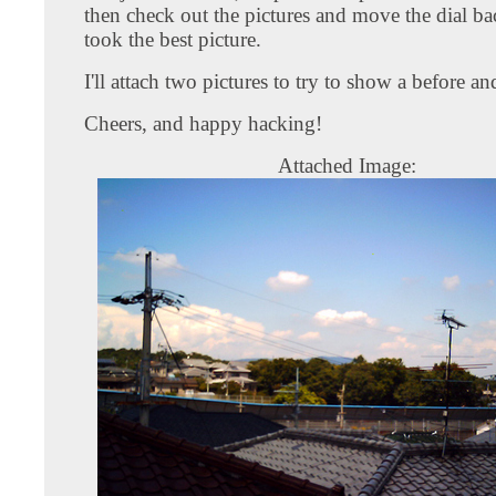
then check out the pictures and move the dial ba
took the best picture.
I'll attach two pictures to try to show a before and
Cheers, and happy hacking!
Attached Image: