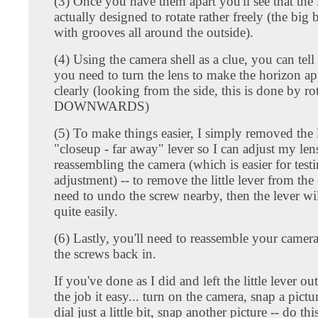
(3) Once you have them apart you'll see that the 
actually designed to rotate rather freely (the big 
with grooves all around the outside).
(4) Using the camera shell as a clue, you can te
you need to turn the lens to make the horizon a
clearly (looking from the side, this is done by ro
DOWNWARDS)
(5) To make things easier, I simply removed the l
"closeup - far away" lever so I can adjust my lens
reassembling the camera (which is easier for test
adjustment) -- to remove the little lever from the 
need to undo the screw nearby, then the lever wi
quite easily.
(6) Lastly, you'll need to reassemble your camera
the screws back in.
If you've done as I did and left the little lever out
the job it easy... turn on the camera, snap a pictur
dial just a little bit, snap another picture -- do th