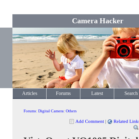
Camera Hacker
Articles
Forums
Latest
Search
Forums
:
Digital Camera
:
Others
Add Comment
|
Related Link