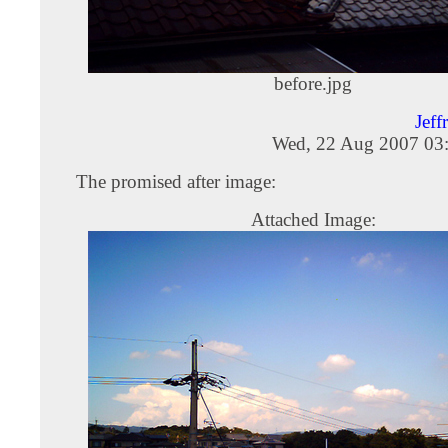
before.jpg
Jeff
Wed, 22 Aug 2007 03
The promised after image:
Attached Image: