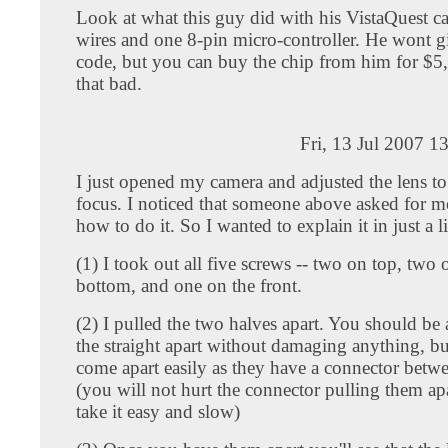
Look at what this guy did with his VistaQuest c
wires and one 8-pin micro-controller. He wont g
code, but you can buy the chip from him for $5,
that bad.
Fri, 13 Jul 2007 1
I just opened my camera and adjusted the lens to 
focus. I noticed that someone above asked for m
how to do it. So I wanted to explain it in just a lit
(1) I took out all five screws -- two on top, two 
bottom, and one on the front.
(2) I pulled the two halves apart. You should be 
the straight apart without damaging anything, bu
come apart easily as they have a connector betw
(you will not hurt the connector pulling them apar
take it easy and slow)