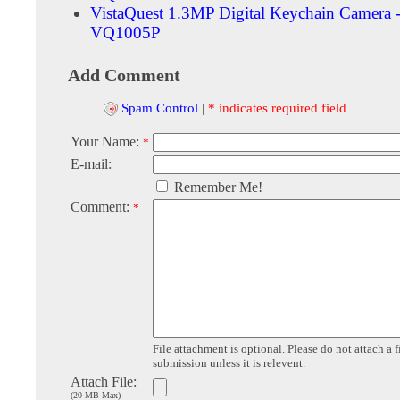
VistaQuest 1.3MP Digital Keychain Camera -
VQ1005P
Add Comment
Spam Control
|
* indicates required field
Your Name:
*
E-mail:
Remember Me!
Comment:
*
File attachment is optional. Please do not attach a f
submission unless it is relevent.
Attach File:
(20 MB Max)