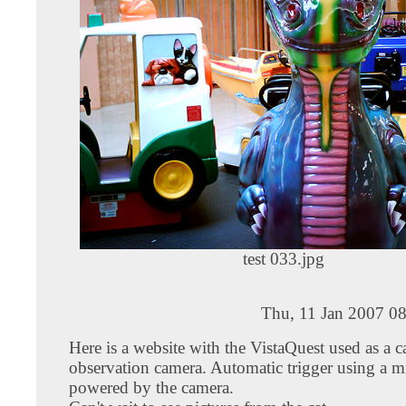
test 033.jpg
Thu, 11 Jan 2007 0
Here is a website with the VistaQuest used as a c
observation camera. Automatic trigger using a m
powered by the camera.