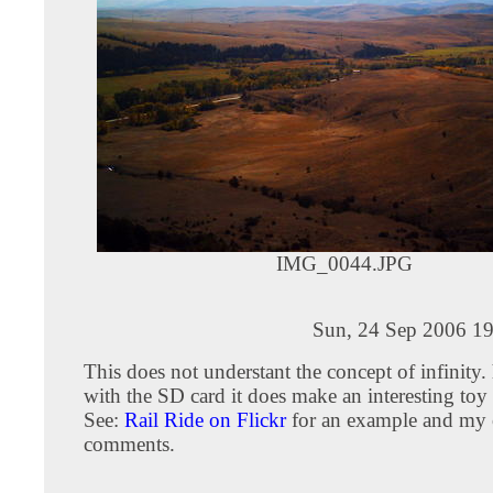
IMG_0044.JPG
Sun, 24 Sep 2006 19
This does not understant the concept of infinity
with the SD card it does make an interesting toy 
See:
Rail Ride on Flickr
for an example and my 
comments.