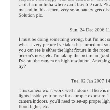
card. I am in India where can I buy SD card. Ple
me and in this camera very soon battery gets dis
Solution plz.
Sun, 24 Dec 2006 11
I must be doing something wrong, but I'm not s
what...every picture I've taken has turned out so 
you can see is either the light fixture in the room
person's nose, etc. I'm taking the picture in good
I've put the camera on high resolution. Anything
try?
Tue, 02 Jan 2007 1
This camera won't work well indoors. There is 
lights inside your house for a proper exposure. T
camera indoors, you'll need to set-up proper ligh
flood lights, etc.