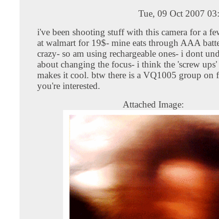
Tue, 09 Oct 2007 03
i've been shooting stuff with this camera for a few
at walmart for 19$- mine eats through AAA batter
crazy- so am using rechargeable ones- i dont un
about changing the focus- i think the 'screw ups'
makes it cool. btw there is a VQ1005 group on 
you're interested.
Attached Image: