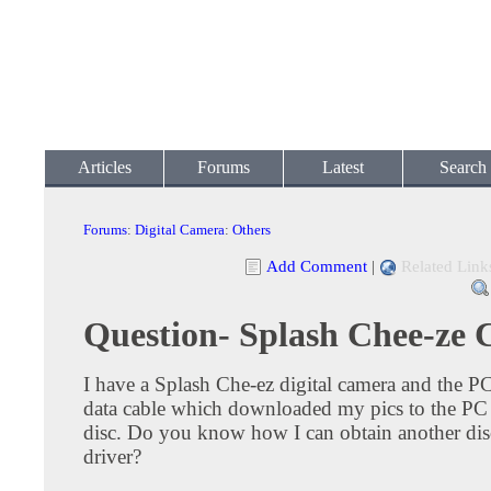
Articles
Forums
Latest
Search
Forums
:
Digital Camera
:
Others
Add Comment
|
Related Link
Question- Splash Chee-ze
I have a Splash Che-ez digital camera and the P
data cable which downloaded my pics to the PC 
disc. Do you know how I can obtain another dis
driver?