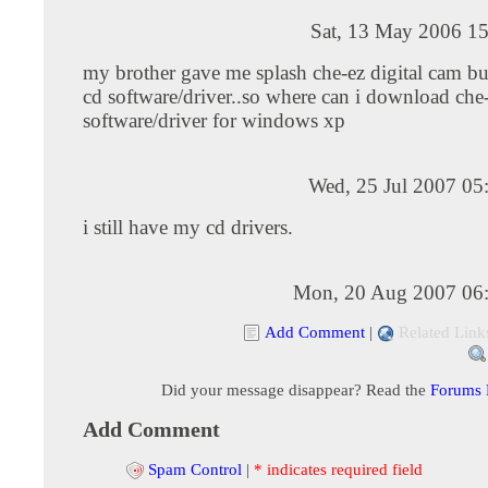
Sat, 13 May 2006 15
my brother gave me splash che-ez digital cam but
cd software/driver..so where can i download che
software/driver for windows xp
Wed, 25 Jul 2007 05
i still have my cd drivers.
Mon, 20 Aug 2007 06
Add Comment
|
Related Link
Did your message disappear? Read the
Forums
Add Comment
Spam Control
|
* indicates required field