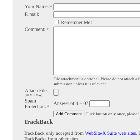
Your Name:
*
E-mail:
Remember Me!
Comment:
*
File attachment is optional. Please do not attach a f
submission unless it is relevent.
Attach File:
(20 MB Max)
Spam
Answer of 4 + 0?
Protection:
*
Click button only once, please!
TrackBack
TrackBack only accepted from
WebSite-X Suite web sites
. 
TrackBacks from other sites.