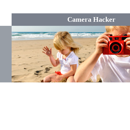
Camera Hacker