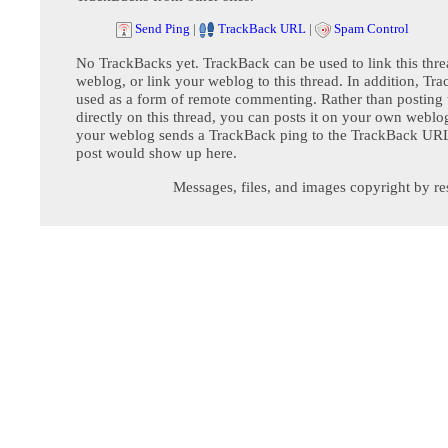
Send Ping
|
TrackBack URL
|
Spam Control
No TrackBacks yet. TrackBack can be used to link this thre
weblog, or link your weblog to this thread. In addition, Tr
used as a form of remote commenting. Rather than postin
directly on this thread, you can posts it on your own webl
your weblog sends a TrackBack ping to the TrackBack URL,
post would show up here.
Messages, files, and images copyright by re