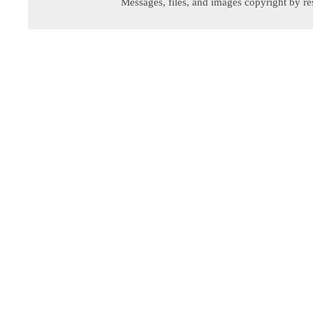
Messages, files, and images copyright by re