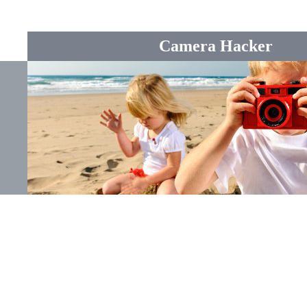
Camera Hacker