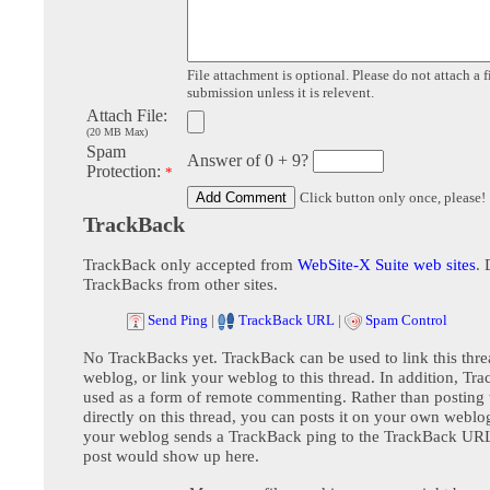
File attachment is optional. Please do not attach a f
submission unless it is relevent.
Attach File:
(20 MB Max)
Spam
Answer of 0 + 9?
Protection:
*
Click button only once, please!
TrackBack
TrackBack only accepted from
WebSite-X Suite web sites
. 
TrackBacks from other sites.
Send Ping
|
TrackBack URL
|
Spam Control
No TrackBacks yet. TrackBack can be used to link this thre
weblog, or link your weblog to this thread. In addition, Tr
used as a form of remote commenting. Rather than postin
directly on this thread, you can posts it on your own webl
your weblog sends a TrackBack ping to the TrackBack URL,
post would show up here.