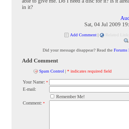
able to give me. Do I need a disc for it? Is it alr
in it?
Aud
Sat, 04 Jul 2009 1
Add Comment
|
Related Link
Did your message disappear? Read the
Forums
Add Comment
Spam Control
|
* indicates required field
Your Name:
*
E-mail:
Remember Me!
Comment:
*