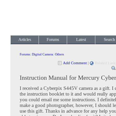
Articles
Forums
Latest
Search
Forums
:
Digital Camera
:
Others
Add Comment
|
Related Link
Instruction Manual for Mercury Cybe
I received a Cyberpix S445V camera as a gift. I 
the instruction booklet to it and would really appr
you could email me some instructions. I definitel
make a good photographer, however, I should l
use this gift. Thanks in advance for any help yo