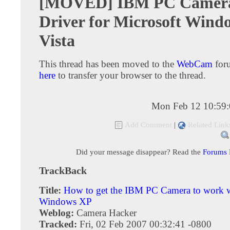
[MOVED] IBM PC Camer
Driver for Microsoft Wind
Vista
This thread has been moved to the
WebCam
for
here
to transfer your browser to the thread.
Mon Feb 12 10:59
Add Comment
|
Related Link
Did your message disappear? Read the
Forums
TrackBack
Title:
How to get the IBM PC Camera to work 
Windows XP
Weblog:
Camera Hacker
Tracked:
Fri, 02 Feb 2007 00:32:41 -0800