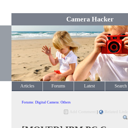
Camera Hacker
Articles
Forums
Latest
Search
Forums
:
Digital Camera
:
Others
Add Comment
|
Related Link