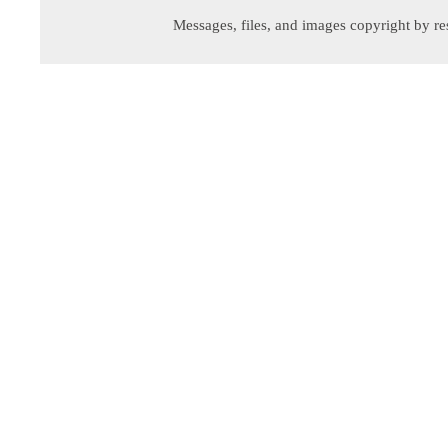
Messages, files, and images copyright by re