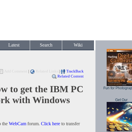
Latest
Search
Wiki
Add Comment
|
Related Links
|
TrackBack
Related Content
 to get the IBM PC
Fun for Photogra
rk with Windows
Get Our
o the
WebCam
forum.
Click here
to transfer