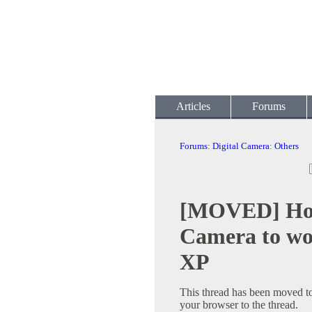
Articles
Forums
Forums
:
Digital Camera
:
Others
[MOVED] How
Camera to wo
XP
This thread has been moved t
your browser to the thread.