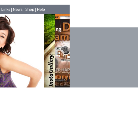
|
Links
|
News
|
Shop
|
Help