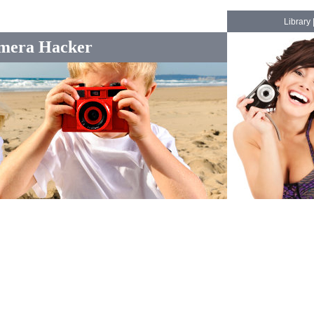
Library
mera Hacker