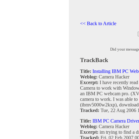
<< Back to Article
Did your messag
TrackBack
Title:
Installing IBM PC W
Weblog:
Camera Hacker
Excerpt:
I have recently rea
Camera to work with Window
an IBM PC webcam pro. (XVP6
camera to work. I was able to 
(ibmv5000w2kxp), downloaded 
Tracked:
Tue, 22 Aug 2006 
Title:
IBM PC Camera Driver 
Weblog:
Camera Hacker
Excerpt:
im trying to find a d
Tracked:
Fri, 02 Feb 2007 0