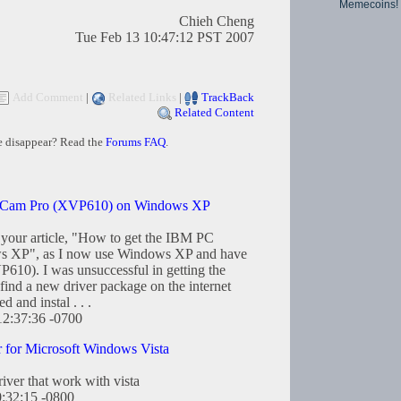
Memecoins!
Chieh Cheng
Tue Feb 13 10:47:12 PST 2007
Add Comment
|
Related Links
|
TrackBack
Related Content
e disappear? Read the
Forums FAQ
.
ebCam Pro (XVP610) on Windows XP
d your article, "How to get the IBM PC
s XP", as I now use Windows XP and have
10). I was unsuccessful in getting the
find a new driver package on the internet
and instal . . .
12:37:36 -0700
for Microsoft Windows Vista
river that work with vista
0:32:15 -0800