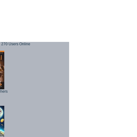
270 Users Online
phers