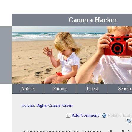
Camera Hacker
Articles
Forums
Latest
Search
Forums
:
Digital Camera
:
Others
Add Comment
|
Related Link