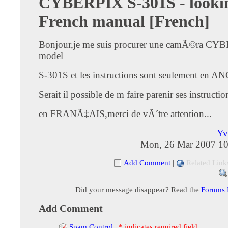
CYBERPIX S-301S - lookin
French manual [French]
Bonjour,je me suis procurer une camÃ©ra CY
model
S-301S et les instructions sont seulement en 
Serait il possible de m faire parenir ses instructio
en FRANÃ‡AIS,merci de vÃ´tre attention...
Yv
Mon, 26 Mar 2007 10
Add Comment
|
Related Link
Did your message disappear? Read the
Forums
Add Comment
Spam Control
|
* indicates required field