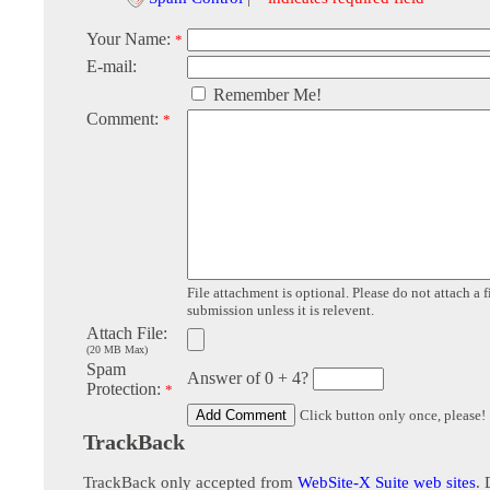
Your Name:
*
E-mail:
Remember Me!
Comment:
*
File attachment is optional. Please do not attach a f
submission unless it is relevent.
Attach File:
(20 MB Max)
Spam
Answer of 0 + 4?
Protection:
*
Click button only once, please!
TrackBack
TrackBack only accepted from
WebSite-X Suite web sites
. 