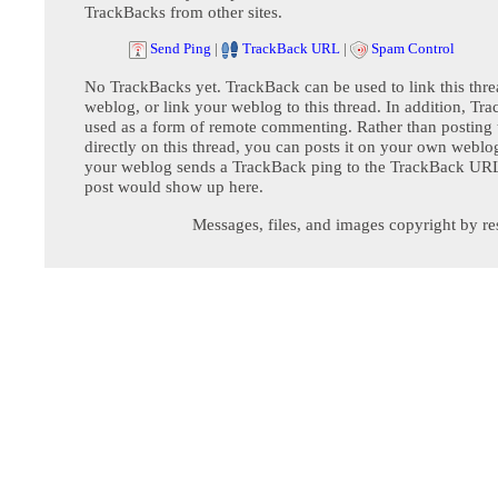
TrackBacks from other sites.
Send Ping
|
TrackBack URL
|
Spam Control
No TrackBacks yet. TrackBack can be used to link this thre
weblog, or link your weblog to this thread. In addition, Tr
used as a form of remote commenting. Rather than postin
directly on this thread, you can posts it on your own webl
your weblog sends a TrackBack ping to the TrackBack URL,
post would show up here.
Messages, files, and images copyright by re