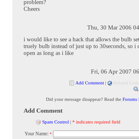
problem?
Cheers
Thu, 30 Mar 2006 04
i would like to see a hack that allows the bulb se
truely bulb instead of just up to 30seconds, so i c
open as long as i like
Fri, 06 Apr 2007 0
Add Comment
|
Related Link
Did your message disappear? Read the
Forums
Add Comment
Spam Control
|
* indicates required field
Your Name:
*