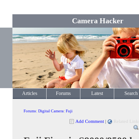
Camera Hacker
Articles
Forums
Latest
Search
Forums
:
Digital Camera
:
Fuji
Add Comment
|
Related Link