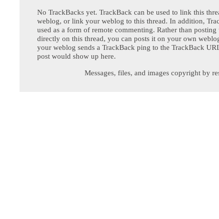
No TrackBacks yet. TrackBack can be used to link this thre
weblog, or link your weblog to this thread. In addition, Tr
used as a form of remote commenting. Rather than postin
directly on this thread, you can posts it on your own webl
your weblog sends a TrackBack ping to the TrackBack URL,
post would show up here.
Messages, files, and images copyright by re