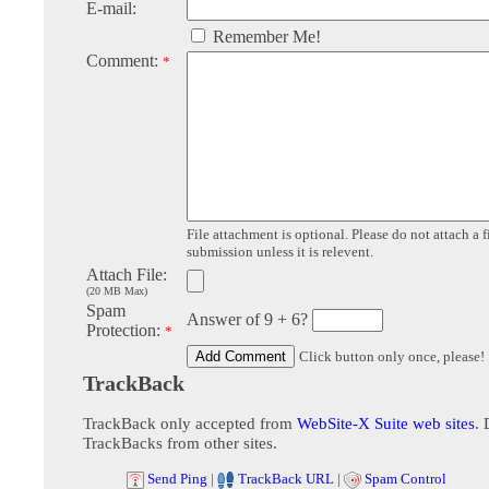
E-mail:
Remember Me!
Comment:
*
File attachment is optional. Please do not attach a f
submission unless it is relevent.
Attach File:
(20 MB Max)
Spam
Answer of 9 + 6?
Protection:
*
Click button only once, please!
TrackBack
TrackBack only accepted from
WebSite-X Suite web sites
. 
TrackBacks from other sites.
Send Ping
|
TrackBack URL
|
Spam Control