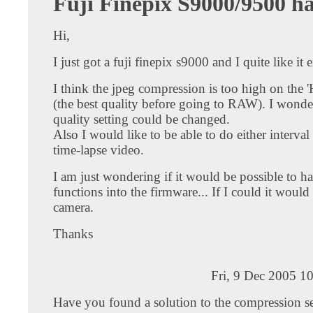
Fuji Finepix S9000/9500 h
Hi,
I just got a fuji finepix s9000 and I quite like it 
I think the jpeg compression is too high on the 'H
(the best quality before going to RAW). I wonder
quality setting could be changed.
Also I would like to be able to do either interval
time-lapse video.
I am just wondering if it would be possible to h
functions into the firmware... If I could it would 
camera.
Thanks
Fri, 9 Dec 2005 1
Have you found a solution to the compression se