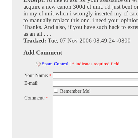
acquire a new canon 300d cf unit. i'd just bent o
in my cf unit when i wrongly inserted my cf car
to manually replace this one. i need your opinion
Thanks. And also, if you have such hack to exter
as an alt . . .
Tracked:
Tue, 07 Nov 2006 08:49:24 -0800
Add Comment
Spam Control
|
* indicates required field
Your Name:
*
E-mail:
Remember Me!
Comment:
*