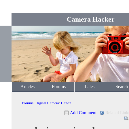
Camera Hacker
Articles
Forums
Latest
Search
Forums
:
Digital Camera
:
Canon
Add Comment
|
Related Link