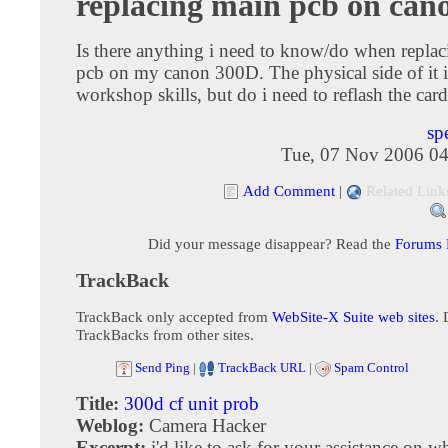
replacing main pcb on can
Is there anything i need to know/do when repla
pcb on my canon 300D. The physical side of it 
workshop skills, but do i need to reflash the card 
sp
Tue, 07 Nov 2006 04
Add Comment
|
Related Link
Did your message disappear? Read the
Forums
TrackBack
TrackBack only accepted from
WebSite-X Suite web sites
. 
TrackBacks from other sites.
Send Ping
|
TrackBack URL
|
Spam Control
Title:
300d cf unit prob
Weblog:
Camera Hacker
Excerpt:
i'd like to ask for your assistance on w