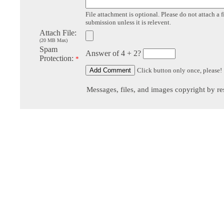
File attachment is optional. Please do not attach a f
submission unless it is relevent.
Attach File:
(20 MB Max)
Spam
Answer of 4 + 2?
Protection:
*
Click button only once, please!
Messages, files, and images copyright by re