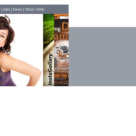
|
Links
|
News
|
Shop
|
Help