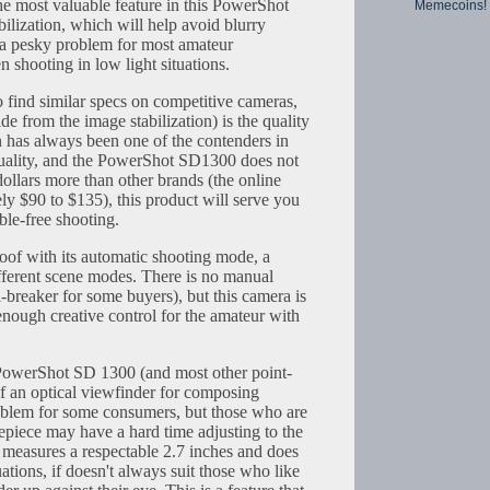
he most valuable feature in this PowerShot
Memecoins!
bilization, which will help avoid blurry
 a pesky problem for most amateur
 shooting in low light situations.
 find similar specs on competitive cameras,
de from the image stabilization) is the quality
n has always been one of the contenders in
quality, and the PowerShot SD1300 does not
dollars more than other brands (the online
ly $90 to $135), this product will serve you
ble-free shooting.
roof with its automatic shooting mode, a
ferent scene modes. There is no manual
-breaker for some buyers), but this camera is
enough creative control for the amateur with
PowerShot SD 1300 (and most other point-
of an optical viewfinder for composing
oblem for some consumers, but those who are
epiece may have a hard time adjusting to the
 measures a respectable 2.7 inches and does
tuations, if doesn't always suit those who like