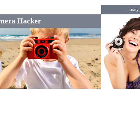
Library
mera Hacker