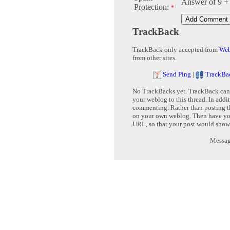
Answer of 9 +
Protection:
*
TrackBack
TrackBack only accepted from
Web
from other sites.
Send Ping
|
TrackBa
No TrackBacks yet. TrackBack can b
your weblog to this thread. In addi
commenting. Rather than posting th
on your own weblog. Then have yo
URL, so that your post would show
Message