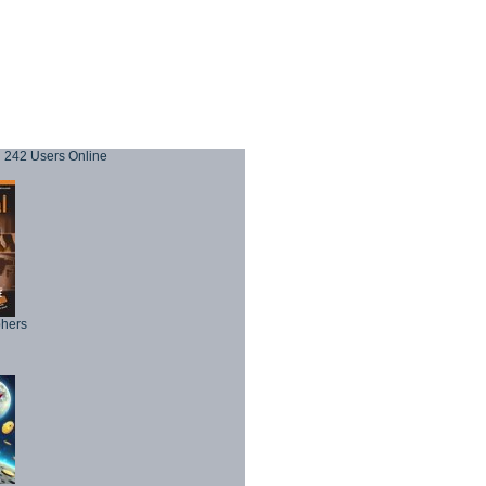
242 Users Online
phers