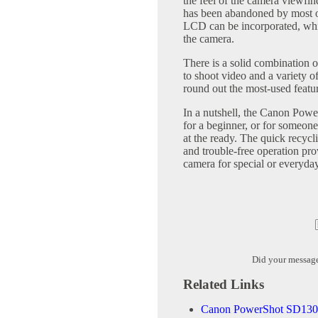
the feel of the camera viewfind
has been abandoned by most o
LCD can be incorporated, whil
the camera.
There is a solid combination of
to shoot video and a variety of
round out the most-used featur
In a nutshell, the Canon Powe
for a beginner, or for someon
at the ready. The quick recycli
and trouble-free operation pro
camera for special or everyda
Did your messag
Related Links
Canon PowerShot SD1300