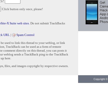
 5?
Click button only once, please!
Site-X Suite web sites
. Do not submit TrackBacks
ck URL
|
Spam Control
e used to link this thread to your weblog, or link
tion, TrackBack can be used as a form of remote
e comment directly on this thread, you can posts it
ur weblog sends a TrackBack ping to the TrackBack
 up here.
s, files, and images copyright by respective owners.
Copyright © 