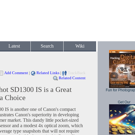
Latest
Search
Wiki
Add Comment
|
Related Links
|
TrackBack
Related Content
ot SD1300 IS is a Great
Fun for Photogra
a Choice
Get Our
IS is another one of Canon's compact
lustrates Canon's superiority in developing
mer market. This dandy little pocket-sized
sensor and a modest 4x optical zoom, which
verage type snapshots that will not require