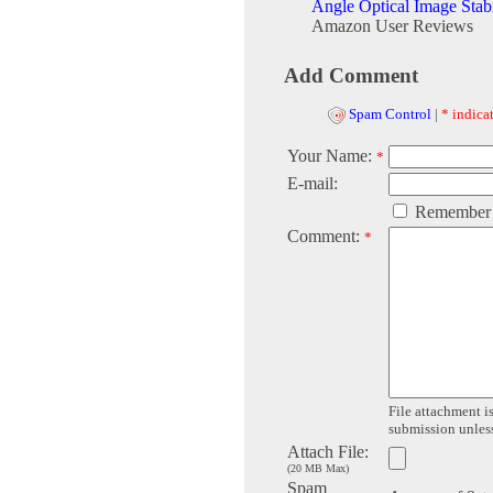
Angle Optical Image Stab
Amazon User Reviews
Add Comment
Spam Control
|
* indicat
Your Name:
*
E-mail:
Remember
Comment:
*
File attachment is
submission unless 
Attach File:
(20 MB Max)
Spam