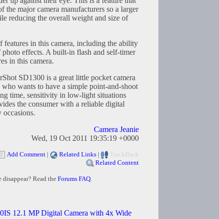
er up against their eye. This is a feature that
f the major camera manufacturers so a larger
e reducing the overall weight and size of
 features in this camera, including the ability
 photo effects. A built-in flash and self-timer
es in this camera.
rShot SD1300 is a great little pocket camera
e who wants to have a simple point-and-shoot
ng time, sensitivity in low-light situations
vides the consumer with a reliable digital
y occasions.
Camera Jeanie
Wed, 19 Oct 2011 19:35:19 +0000
Add Comment
|
Related Links
|
TrackBack
Related Content
e disappear? Read the
Forums FAQ
.
IS 12.1 MP Digital Camera with 4x Wide