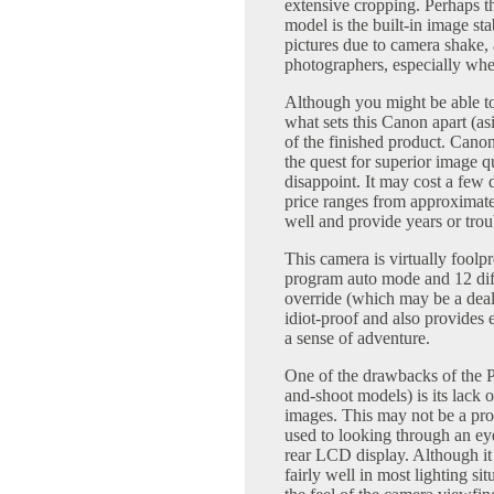
extensive cropping. Perhaps t
model is the built-in image sta
pictures due to camera shake,
photographers, especially when
Although you might be able to
what sets this Canon apart (asi
of the finished product. Cano
the quest for superior image 
disappoint. It may cost a few 
price ranges from approximate
well and provide years or trou
This camera is virtually foolp
program auto mode and 12 dif
override (which may be a deal
idiot-proof and also provides 
a sense of adventure.
One of the drawbacks of the 
and-shoot models) is its lack 
images. This may not be a pr
used to looking through an ey
rear LCD display. Although it
fairly well in most lighting si