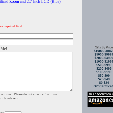
ilized Zoom and 2.7-Inch LCD (Blue)
-
es required field
Gifts By Price
 Me!
$10000-abov
$5000-$999
$2000-$499
$1000-$199
$500-$999
$200-$499
$100-$199
$50-$99
$25-$49
$0-$24
Gift Certifica
 optional. Please do not attach a file to your
it is relevent.