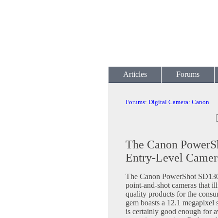
Articles
Forums
Forums
:
Digital Camera
:
Canon
The Canon PowerSh
Entry-Level Camer
The Canon PowerShot SD1300 
point-and-shot cameras that il
quality products for the consu
gem boasts a 12.1 megapixel 
is certainly good enough for a