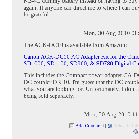
NB-4L dummy battery instead of having to buy 
again. If anyone can direct me to where I can buy
be grateful...
Mon, 30 Aug 2010 08
The ACK-DC10 is available from Amazon:
Canon ACK-DC10 AC Adapter Kit for the Can
SD1000, SD1100, SD960, & SD780 Digital Ca
This includes the Compact power adapter CA-D
DC coupler DR-10. I'm guess that the DC coupl
what you are looking for. Unfortunately, I don't s
being sold separately.
Mon, 30 Aug 2010 11
Add Comment
|
Related Link