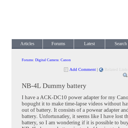
Articles
Forums
Latest
Search
Forums
:
Digital Camera
:
Canon
Add Comment
|
Related Link
NB-4L Dummy battery
I have a ACK-DC10 power adapter for my Cano
bopught it to make time-lapse videos without ha
out of battery. It consists of a powear adapter 
battery. Unfortunatley, it seems like I have lost
battery, so I am wondering if it is possible to bu