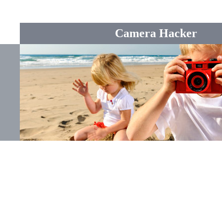
Camera Hacker