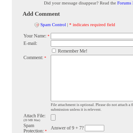
Did your message disappear? Read the
Forums
Add Comment
Spam Control
|
* indicates required field
Your Name:
*
E-mail:
Remember Me!
Comment:
*
File attachment is optional. Please do not attach a f
submission unless it is relevent.
Attach File:
(20 MB Max)
Spam
Answer of 9 + 7?
Protection:
*