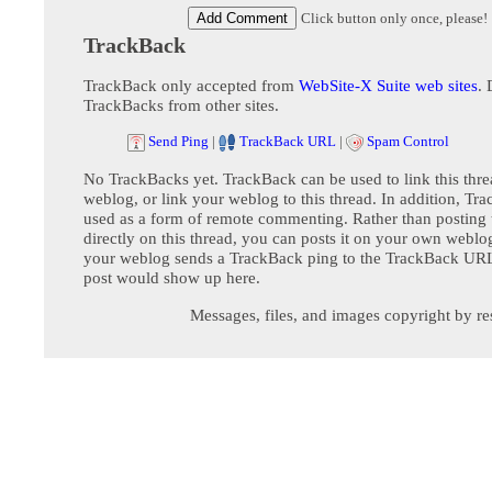
Click button only once, please!
TrackBack
TrackBack only accepted from
WebSite-X Suite web sites
. 
TrackBacks from other sites.
Send Ping
|
TrackBack URL
|
Spam Control
No TrackBacks yet. TrackBack can be used to link this thre
weblog, or link your weblog to this thread. In addition, Tr
used as a form of remote commenting. Rather than postin
directly on this thread, you can posts it on your own webl
your weblog sends a TrackBack ping to the TrackBack URL,
post would show up here.
Messages, files, and images copyright by re