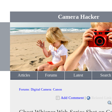
Camera Hacker
Articles
Forums
Latest
Search
Forums
:
Digital Camera
:
Canon
Add Comment
|
Related Link
Ghost Whisper Web-Series Shot on 