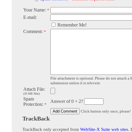
Your Name:
*
E-mail:
Remember Me!
Comment:
*
File attachment is optional. Please do not attach a f
submission unless it is relevent.
Attach File:
(20 MB Max)
Spam
Answer of 0 + 2?
Protection:
*
Click button only once, please!
TrackBack
TrackBack only accepted from
WebSite-X Suite web sites
. 