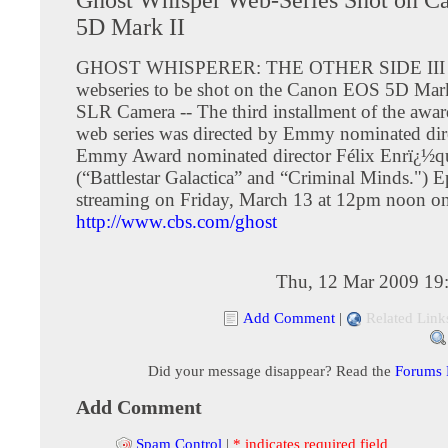
5D Mark II
GHOST WHISPERER: THE OTHER SIDE III is 
webseries to be shot on the Canon EOS 5D Mark
SLR Camera -- The third installment of the awa
web series was directed by Emmy nominated dir
Emmy Award nominated director Félix Enrï¿½q
(“Battlestar Galactica” and “Criminal Minds.") 
streaming on Friday, March 13 at 12pm noon o
http://www.cbs.com/ghost
Thu, 12 Mar 2009 19
Add Comment
|
Related Link
Did your message disappear? Read the
Forums
Add Comment
Spam Control
|
* indicates required field