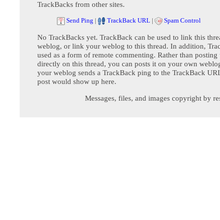
TrackBacks from other sites.
Send Ping
|
TrackBack URL
|
Spam Control
No TrackBacks yet. TrackBack can be used to link this thre
weblog, or link your weblog to this thread. In addition, Tr
used as a form of remote commenting. Rather than postin
directly on this thread, you can posts it on your own webl
your weblog sends a TrackBack ping to the TrackBack URL,
post would show up here.
Messages, files, and images copyright by re