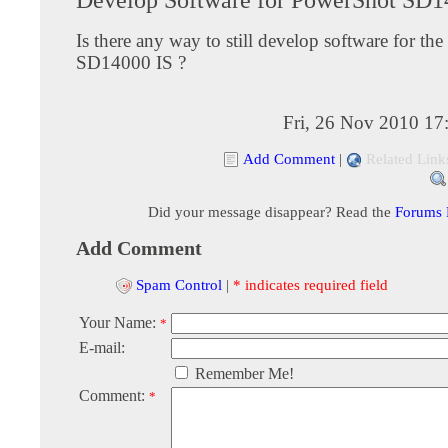
Is there any way to still develop software for th
SD14000 IS ?
Fri, 26 Nov 2010 17
Add Comment
|
Related Link
Did your message disappear? Read the
Forums
Add Comment
Spam Control
|
* indicates required field
Your Name:
*
E-mail:
Remember Me!
Comment:
*