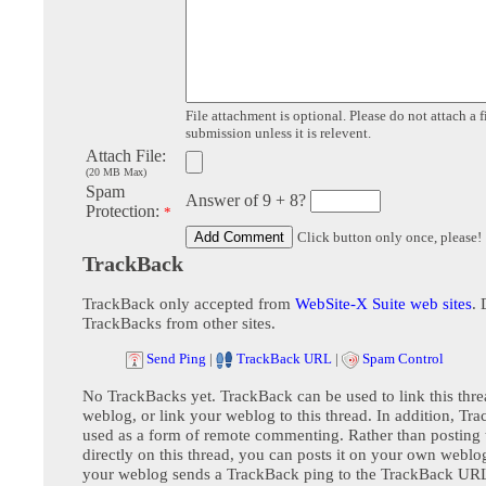
File attachment is optional. Please do not attach a f
submission unless it is relevent.
Attach File:
(20 MB Max)
Spam
Answer of 9 + 8?
Protection:
*
Click button only once, please!
TrackBack
TrackBack only accepted from
WebSite-X Suite web sites
. 
TrackBacks from other sites.
Send Ping
|
TrackBack URL
|
Spam Control
No TrackBacks yet. TrackBack can be used to link this thre
weblog, or link your weblog to this thread. In addition, Tr
used as a form of remote commenting. Rather than postin
directly on this thread, you can posts it on your own webl
your weblog sends a TrackBack ping to the TrackBack URL,