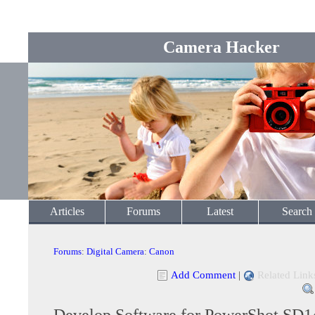
Camera Hacker
Articles
Forums
Latest
Search
Forums
:
Digital Camera
:
Canon
Add Comment
|
Related Link
Develop Software for PowerShot SD1