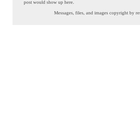
post would show up here.
Messages, files, and images copyright by re