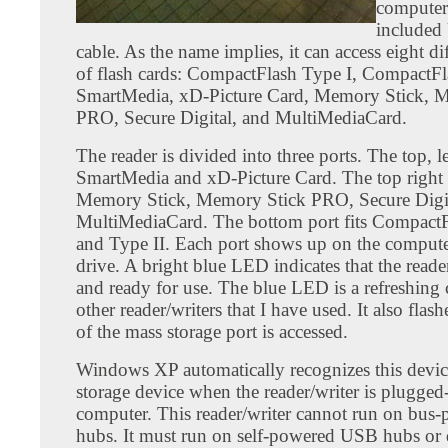
computer 
included
cable. As the name implies, it can access eight di
of flash cards: CompactFlash Type I, CompactFl
SmartMedia, xD-Picture Card, Memory Stick, 
PRO, Secure Digital, and MultiMediaCard.
The reader is divided into three ports. The top, lef
SmartMedia and xD-Picture Card. The top right p
Memory Stick, Memory Stick PRO, Secure Digit
MultiMediaCard. The bottom port fits CompactF
and Type II. Each port shows up on the computer
drive. A bright blue LED indicates that the reader
and ready for use. The blue LED is a refreshing
other reader/writers that I have used. It also fla
of the mass storage port is accessed.
Windows XP automatically recognizes this devic
storage device when the reader/writer is plugged-
computer. This reader/writer cannot run on bu
hubs. It must run on self-powered USB hubs or d