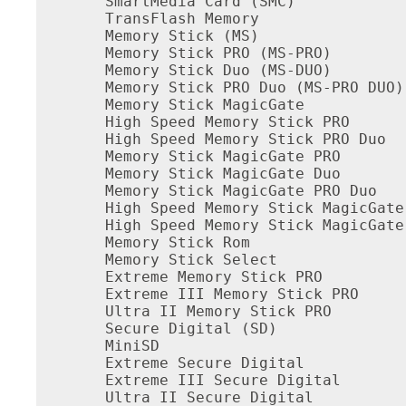
SmartMedia Card (SMC)

TransFlash Memory

Memory Stick (MS)

Memory Stick PRO (MS-PRO)

Memory Stick Duo (MS-DUO)

Memory Stick PRO Duo (MS-PRO DUO)

Memory Stick MagicGate

High Speed Memory Stick PRO

High Speed Memory Stick PRO Duo

Memory Stick MagicGate PRO

Memory Stick MagicGate Duo

Memory Stick MagicGate PRO Duo

High Speed Memory Stick MagicGate 
High Speed Memory Stick MagicGate 
Memory Stick Rom

Memory Stick Select

Extreme Memory Stick PRO

Extreme III Memory Stick PRO

Ultra II Memory Stick PRO

Secure Digital (SD)

MiniSD

Extreme Secure Digital

Extreme III Secure Digital

Ultra II Secure Digital
