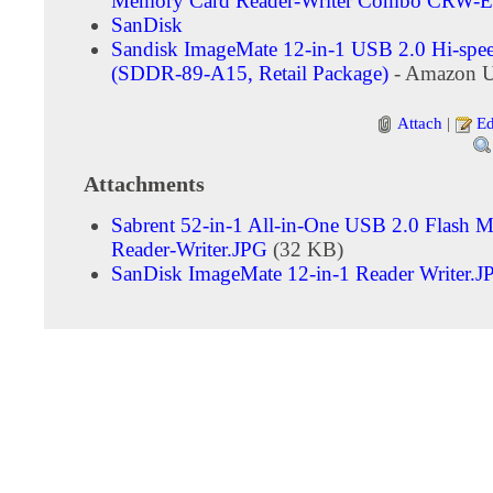
Memory Card Reader-Writer Combo CRW-
SanDisk
Sandisk ImageMate 12-in-1 USB 2.0 Hi-spe
(SDDR-89-A15, Retail Package)
- Amazon U
Attach
|
Ed
Attachments
Sabrent 52-in-1 All-in-One USB 2.0 Flash 
Reader-Writer.JPG
(32 KB)
SanDisk ImageMate 12-in-1 Reader Writer.J