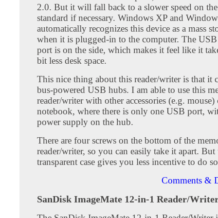
2.0. But it will fall back to a slower speed on t
standard if necessary. Windows XP and Window
automatically recognizes this device as a mass st
when it is plugged-in to the computer. The USB
port is on the side, which makes it feel like it tak
bit less desk space.
This nice thing about this reader/writer is that it
bus-powered USB hubs. I am able to use this m
reader/writer with other accessories (e.g. mouse
notebook, where there is only one USB port, wi
power supply on the hub.
There are four screws on the bottom of the mem
reader/writer, so you can easily take it apart. Bu
transparent case gives you less incentive to do so
Comments & D
SanDisk ImageMate 12-in-1 Reader/Write
The SanDisk ImageMate 12-in-1 Reader/Writer 