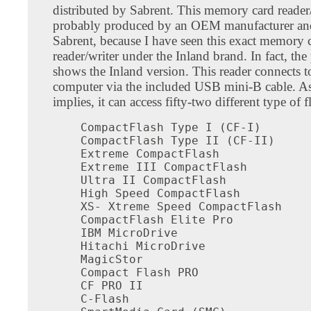
distributed by Sabrent. This memory card reader/
probably produced by an OEM manufacturer an
Sabrent, because I have seen this exact memory 
reader/writer under the Inland brand. In fact, th
shows the Inland version. This reader connects t
computer via the included USB mini-B cable. A
implies, it can access fifty-two different type of f
CompactFlash Type I (CF-I)

CompactFlash Type II (CF-II)

Extreme CompactFlash

Extreme III CompactFlash

Ultra II CompactFlash

High Speed CompactFlash

XS- Xtreme Speed CompactFlash

CompactFlash Elite Pro

IBM MicroDrive

Hitachi MicroDrive

MagicStor

Compact Flash PRO

CF PRO II

C-Flash
