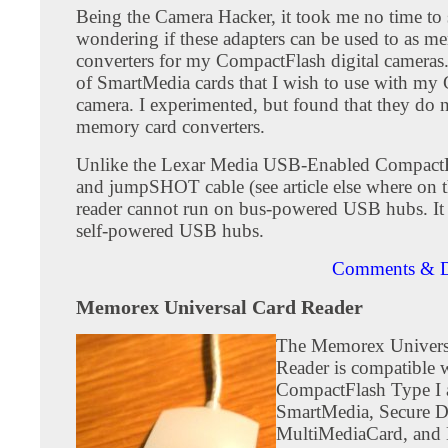
Being the Camera Hacker, it took me no time to s
wondering if these adapters can be used to as m
converters for my CompactFlash digital cameras. 
of SmartMedia cards that I wish to use with m
camera. I experimented, but found that they do 
memory card converters.
Unlike the Lexar Media USB-Enabled CompactF
and jumpSHOT cable (see article else where on thi
reader cannot run on bus-powered USB hubs. It
self-powered USB hubs.
Comments & D
Memorex Universal Card Reader
The Memorex Univers
Reader is compatible 
CompactFlash Type I 
SmartMedia, Secure Di
MultiMediaCard, an