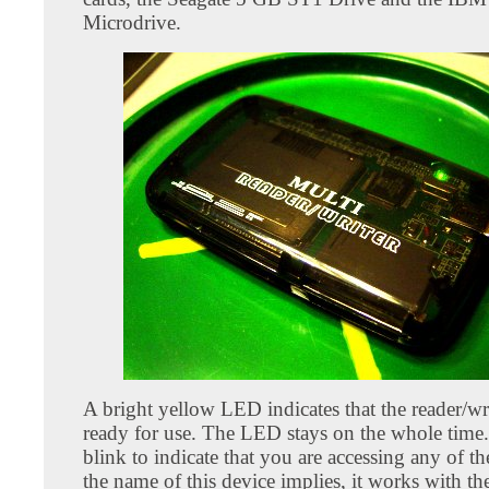
Microdrive.
A bright yellow LED indicates that the reader/wr
ready for use. The LED stays on the whole time.
blink to indicate that you are accessing any of th
the name of this device implies, it works with th