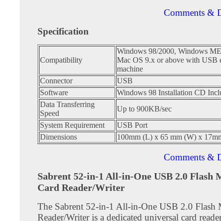
Comments & D
Specification
Windows 98/2000, Windows M
Compatibility
Mac OS 9.x or above with USB 
machine
Connector
USB
Software
Windows 98 Installation CD Inc
Data Transferring
Up to 900KB/sec
Speed
System Requirement
USB Port
Dimensions
100mm (L) x 65 mm (W) x 17m
Comments & D
Sabrent 52-in-1 All-in-One USB 2.0 Flash
Card Reader/Writer
The Sabrent 52-in-1 All-in-One USB 2.0 Flas
Reader/Writer is a dedicated universal card reader