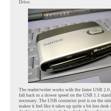
Drive.
The reader/writer works with the faster USB 2.0. 
fall back to a slower speed on the USB 1.1 stand
necessary. The USB connector port is on the sid
makes it feel like it takes up quite a bit less desk