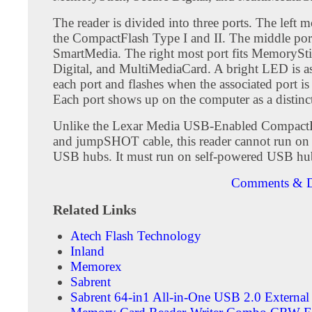
The reader is divided into three ports. The left mo
the CompactFlash Type I and II. The middle port
SmartMedia. The right most port fits MemorySti
Digital, and MultiMediaCard. A bright LED is as
each port and flashes when the associated port is
Each port shows up on the computer as a distinct
Unlike the Lexar Media USB-Enabled CompactF
and jumpSHOT cable, this reader cannot run o
USB hubs. It must run on self-powered USB hu
Comments & D
Related Links
Atech Flash Technology
Inland
Memorex
Sabrent
Sabrent 64-in1 All-in-One USB 2.0 External