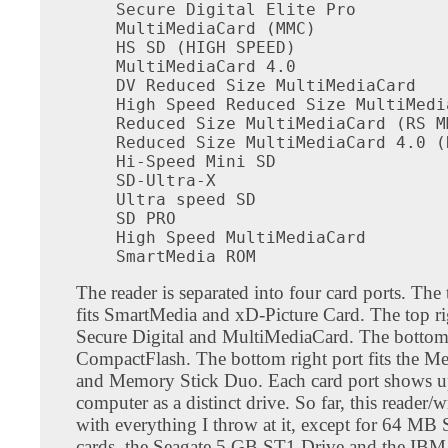
Secure Digital Elite Pro

MultiMediaCard (MMC)

HS SD (HIGH SPEED)

MultiMediaCard 4.0

DV Reduced Size MultiMediaCard

High Speed Reduced Size MultiMedia
Reduced Size MultiMediaCard (RS MM
Reduced Size MultiMediaCard 4.0 (
Hi-Speed Mini SD

SD-Ultra-X

Ultra speed SD

SD PRO

High Speed MultiMediaCard

SmartMedia ROM
The reader is separated into four card ports. The t
fits SmartMedia and xD-Picture Card. The top rig
Secure Digital and MultiMediaCard. The bottom l
CompactFlash. The bottom right port fits the M
and Memory Stick Duo. Each card port shows u
computer as a distinct drive. So far, this reader/
with everything I throw at it, except for 64 MB
cards, the Seagate 5 GB ST1 Drive and the IB