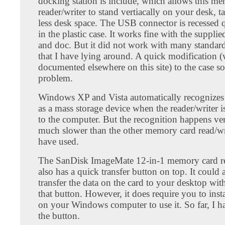
docking station is include, which allows this m
reader/writer to stand vertiacally on your desk, 
less desk space. The USB connector is recessed 
in the plastic case. It works fine with the suppl
and doc. But it did not work with many standar
that I have lying around. A quick modification (
documented elsewhere on this site) to the case so
problem.
Windows XP and Vista automatically recognizes 
as a mass storage device when the reader/writer 
to the computer. But the recognition happens ve
much slower than the other memory card read/wri
have used.
The SanDisk ImageMate 12-in-1 memory card re
also has a quick transfer button on top. It could 
transfer the data on the card to your desktop with
that button. However, it does require you to inst
on your Windows computer to use it. So far, I h
the button.