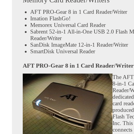
AFT PRO-Gear 8 in 1 Card Reader/Writer
Imation FlashGo!
Memorex Universal Card Reader
Sabrent 52-in-1 All-in-One USB 2.0 Flash 
Reader/Writer
SanDisk ImageMate 12-in-1 Reader/Writer
SmartDisk Universal Reader
AFT PRO-Gear 8 in 1 Card Reader/Writer
The AFT
8-in-1 C
Reader/Wr
dedicated
card read
produced
Flash Te
Inc. This
connects 