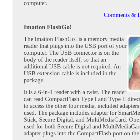
computer.
Comments & D
Imation FlashGo!
The Imation FlashGo! is a memory media
reader that plugs into the USB port of your
computer. The USB connector is on the
body of the reader itself, so that an
additional USB cable is not required. An
USB extension cable is included in the
package.
It is a 6-in-1 reader with a twist. The reader
can read CompactFlash Type I and Type II direct
to access the other four media, included adapter
used. The package includes adapter for SmartM
Stick, Secure Digital, and MultiMediaCard. One 
used for both Secure Digital and MultiMediaCar
adapter plugs into the CompactFlash port on the 