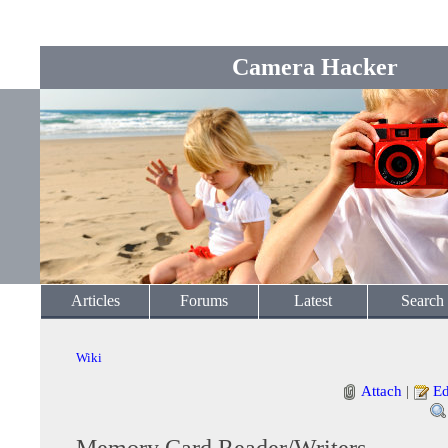
Camera Hacker
Articles
Forums
Latest
Search
Wiki
Attach
|
Ed
Memory Card Reader/Writers