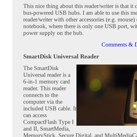
This nice thing about this reader/writer is that it
bus-powered USB hubs. I am able to use this m
reader/writer with other accessories (e.g. mouse
notebook, where there is only one USB port, wi
power supply on the hub.
Comments & D
SmartDisk Universal Reader
The SmartDisk
Universal reader is a
6-in-1 memory card
reader. This reader
connects to the
computer via the
included USB cable. It
can access
CompactFlash Type I
and II, SmartMedia,
MemoryStick, Secure Digital, and MultiMediaC