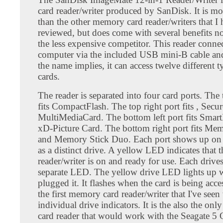
card reader/writer produced by SanDisk. It is m
than the other memory card reader/writers that I
reviewed, but does come with several benefits n
the less expensive competitor. This reader connec
computer via the included USB mini-B cable an
the name implies, it can access twelve different t
cards.
The reader is separated into four card ports. The 
fits CompactFlash. The top right port fits , Secur
MultiMediaCard. The bottom left port fits Smar
xD-Picture Card. The bottom right port fits Me
and Memory Stick Duo. Each port shows up on
as a distinct drive. A yellow LED indicates that t
reader/writer is on and ready for use. Each drive
separate LED. The yellow drive LED lights up w
plugged it. It flashes when the card is being acce
the first memory card reader/writer that I've seen
individual drive indicators. It is the also the o
card reader that would work with the Seagate 