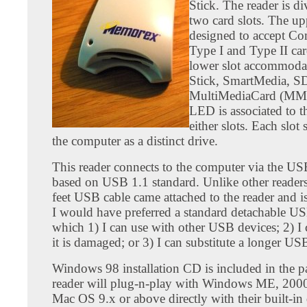
Stick. The reader is di
two card slots. The upp
designed to accept C
Type I and Type II ca
lower slot accommod
Stick, SmartMedia, S
MultiMediaCard (MMC
LED is associated to t
either slots. Each slo
the computer as a distinct drive.
This reader connects to the computer via the US
based on USB 1.1 standard. Unlike other readers,
feet USB cable came attached to the reader and i
I would have preferred a standard detachable US
which 1) I can use with other USB devices; 2) I c
it is damaged; or 3) I can substitute a longer US
Windows 98 installation CD is included in the 
reader will plug-n-play with Windows ME, 200
Mac OS 9.x or above directly with their built-in 